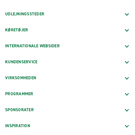
UDLEJNINGSSTEDER
KØRETØJER
INTERNATIONALE WEBSIDER
KUNDENSERVICE
VIRKSOMHEDEN
PROGRAMMER
SPONSORATER
INSPIRATION