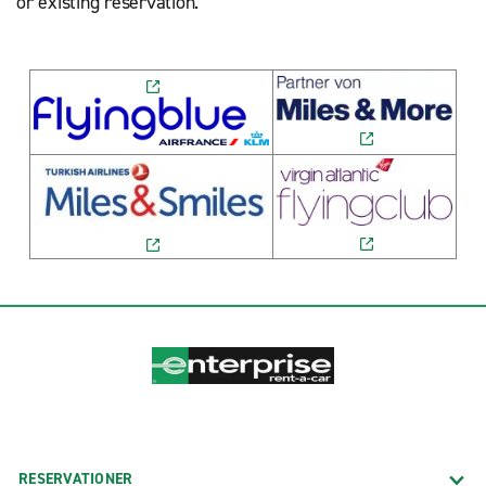
or existing reservation.
RESERVATIONER