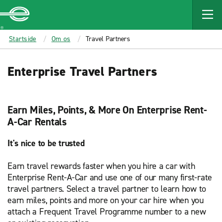
MAIN
CONTENT
Enterprise
Startside
Om os
Travel Partners
Enterprise Travel Partners
Earn Miles, Points, & More On Enterprise Rent-
A-Car Rentals
It's nice to be trusted
Earn travel rewards faster when you hire a car with
Enterprise Rent-A-Car and use one of our many first-rate
travel partners. Select a travel partner to learn how to
earn miles, points and more on your car hire when you
attach a Frequent Travel Programme number to a new