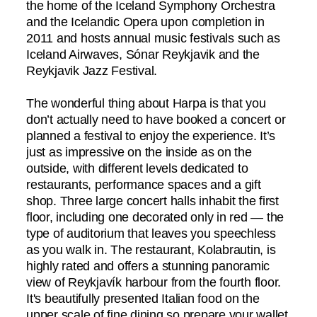
the home of the Iceland Symphony Orchestra
and the Icelandic Opera upon completion in
2011 and hosts annual music festivals such as
Iceland Airwaves, Sónar Reykjavik and the
Reykjavik Jazz Festival.
The wonderful thing about Harpa is that you
don’t actually need to have booked a concert or
planned a festival to enjoy the experience. It’s
just as impressive on the inside as on the
outside, with different levels dedicated to
restaurants, performance spaces and a gift
shop. Three large concert halls inhabit the first
floor, including one decorated only in red — the
type of auditorium that leaves you speechless
as you walk in. The restaurant, Kolabrautin, is
highly rated and offers a stunning panoramic
view of Reykjavík harbour from the fourth floor.
It's beautifully presented Italian food on the
upper scale of fine dining so prepare your wallet