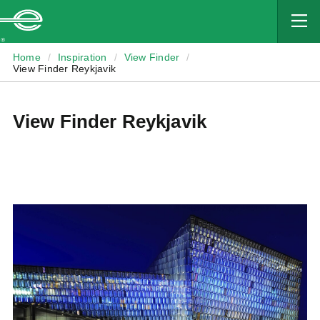
MAIN
CONTENT
Enterprise
Home
/
Inspiration
/
View Finder
/
View Finder Reykjavik
View Finder Reykjavik