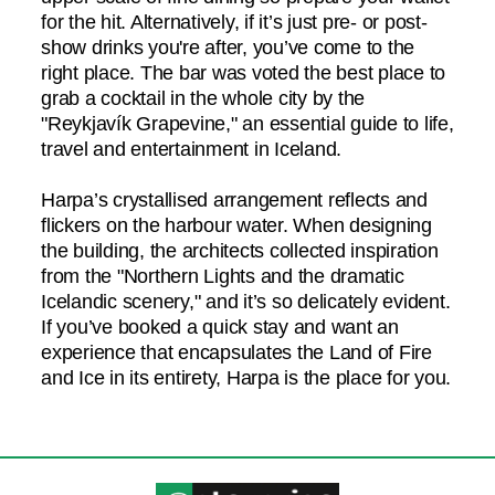
for the hit. Alternatively, if it’s just pre- or post-
show drinks you're after, you’ve come to the
right place. The bar was voted the best place to
grab a cocktail in the whole city by the
"Reykjavík Grapevine," an essential guide to life,
travel and entertainment in Iceland.
Harpa’s crystallised arrangement reflects and
flickers on the harbour water. When designing
the building, the architects collected inspiration
from the "Northern Lights and the dramatic
Icelandic scenery," and it’s so delicately evident.
If you’ve booked a quick stay and want an
experience that encapsulates the Land of Fire
and Ice in its entirety, Harpa is the place for you.