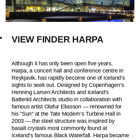
VIEW FINDER HARPA
Although it has only been open five years,
Harpa, a concert hall and conference centre in
Reykjavik, has rapidly become one of Iceland’s
sights to seek out. Designed by Copenhagen’s
Henning Larsen Architects and Iceland's
Batteriid Architects studio in collaboration with
famous artist Olafur Eliasson — renowned for
his "Sun" at the Tate Modern’s Turbine Hall in
2003 — the steel structure was inspired by
basalt crystals most commonly found at
Iceland’s famous Black Waterfall. Harpa became