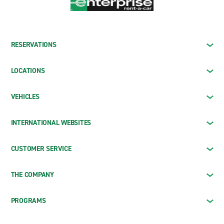
RESERVATIONS
LOCATIONS
VEHICLES
INTERNATIONAL WEBSITES
CUSTOMER SERVICE
THE COMPANY
PROGRAMS