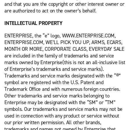
and that you are the copyright or other interest owner or
are authorized to act on the owner’s behalf.
INTELLECTUAL PROPERTY
ENTERPRISE, the “e” logo, WWW.ENTERPRISE.COM,
ENTERPRISE.COM, WE’LL PICK YOU UP, ARMS, ECARS,
MONTH OR MORE, CORPORATE CLASS, EVERYDAY SALE
are included in the family of trademarks and service
marks owned by Enterprise(this is not an all-inclusive list
of Enterprise’s trademarks and service marks).
Trademarks and service marks designated with the “®”
symbol are registered with the U.S. Patent and
Trademark Office and with numerous foreign countries.
Other trademarks and service marks belonging to
Enterprise may be designated with the “SM” or “TM”
symbols. Our trademarks and service marks may not be
used in connection with any product or service without
our prior written permission. All other brands,
trademarks and names not owned by Enterprise that