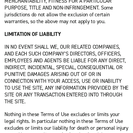
MERCHANTABILITY, FITNESS FOR A PARTICULAR
PURPOSE, TITLE AND NON-INFRINGEMENT. Some
jurisdictions do not allow the exclusion of certain
warranties, so the above may not apply to you.
LIMITATION OF LIABILITY
IN NO EVENT SHALL WE, OUR RELATED COMPANIES,
AND EACH SUCH COMPANY’S DIRECTORS, OFFICERS,
EMPLOYEES AND AGENTS BE LIABLE FOR ANY DIRECT,
INDIRECT, INCIDENTAL, SPECIAL, CONSEQUENTIAL OR
PUNITIVE DAMAGES ARISING OUT OF OR IN
CONNECTION WITH YOUR ACCESS, USE OR INABILITY
TO USE THE SITE, ANY INFORMATION PROVIDED BY THE
SITE OR ANY TRANSACTION ENTERED INTO THROUGH
THE SITE.
Nothing in these Terms of Use excludes or limits your
legal rights. In particular nothing in these Terms of Use
excludes or limits our liability for death or personal injury