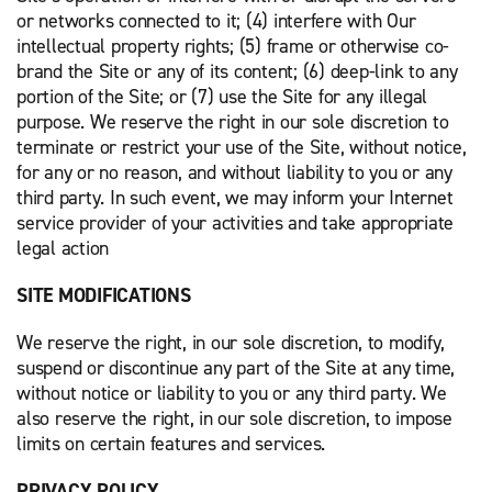
or networks connected to it; (4) interfere with Our
intellectual property rights; (5) frame or otherwise co-
brand the Site or any of its content; (6) deep-link to any
portion of the Site; or (7) use the Site for any illegal
purpose. We reserve the right in our sole discretion to
terminate or restrict your use of the Site, without notice,
for any or no reason, and without liability to you or any
third party. In such event, we may inform your Internet
service provider of your activities and take appropriate
legal action
SITE MODIFICATIONS
We reserve the right, in our sole discretion, to modify,
suspend or discontinue any part of the Site at any time,
without notice or liability to you or any third party. We
also reserve the right, in our sole discretion, to impose
limits on certain features and services.
PRIVACY POLICY