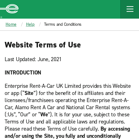
MAIN
CONTENT
Enterprise
Home
Help
Terms and Conditions
Website Terms of Use
Last Updated: June, 2021
INTRODUCTION
Enterprise Rent-A-Car UK Limited provides this Website
or app (“
Site
”) for the benefit of its affiliates and their
licensees/franchisees operating the Enterprise Rent-A-
Car, Alamo Rent A Car and National Car Rental systems
(:Us”, “Our” or “
We
”). It is for your use, subject to these
Terms of Use and all applicable laws and regulations.
Please read these Terms of Use carefully.
By accessing
and/or using the Site, you fully and unconditionally