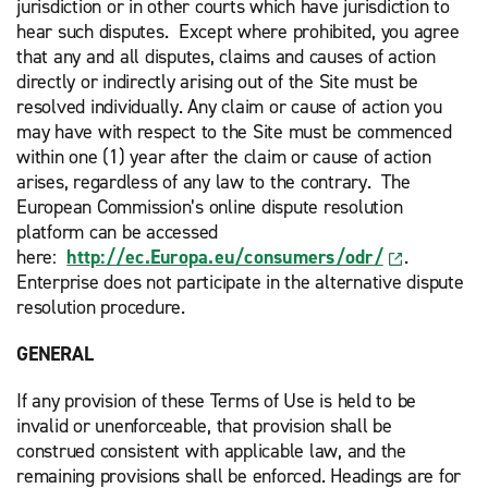
jurisdiction or in other courts which have jurisdiction to
hear such disputes. Except where prohibited, you agree
that any and all disputes, claims and causes of action
directly or indirectly arising out of the Site must be
resolved individually. Any claim or cause of action you
may have with respect to the Site must be commenced
within one (1) year after the claim or cause of action
arises, regardless of any law to the contrary. The
European Commission’s online dispute resolution
platform can be accessed
here:
http://ec.Europa.eu/consumers/odr/
.
Enterprise does not participate in the alternative dispute
resolution procedure.
GENERAL
If any provision of these Terms of Use is held to be
invalid or unenforceable, that provision shall be
construed consistent with applicable law, and the
remaining provisions shall be enforced. Headings are for