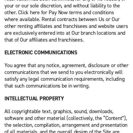
your or our sole discretion, and without liability to the
other. Click here for Pay Now terms and conditions
where available. Rental contracts between Us or Our
other renting affiliates and franchisees and website users
are exclusively entered into at Our branch locations and
that of Our affiliates and franchisees.
ELECTRONIC COMMUNICATIONS
You agree that any notice, agreement, disclosure or other
communications that we send to you electronically will
satisfy any legal communication requirements, including
that such communications be in writing.
INTELLECTUAL PROPERTY
All copyrightable text, graphics, sound, downloads,
software and other material (collectively, the “Content”),
the selection, compilation, arrangement and presentation
of all materials, and the overall design of the Site are