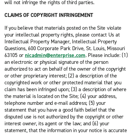
will not infringe the rights of third parties.
CLAIMS OF COPYRIGHT INFRINGEMENT
If you believe that materials posted on the Site violate
your intellectual property rights, please contact Us at
Intellectual Property Manager, Intellectual Property
Questions, 600 Corporate Park Drive, St. Louis, Missouri
63105 or
nicadmin@enterprise.com
. Please include: (1)
an electronic or physical signature of the person
authorized to act on behalf of the owner of the copyright
or other proprietary interest; (2) a description of the
copyrighted work or other protected material that you
claim has been infringed upon; (3) a description of where
the material is located on the Site; (4) your address,
telephone number and e-mail address; (5) your
statement that you have a good faith belief that the
disputed use is not authorized by the copyright or other
interest owner, its agent or the law; and (6) your
statement, that the information in your notice is accurate