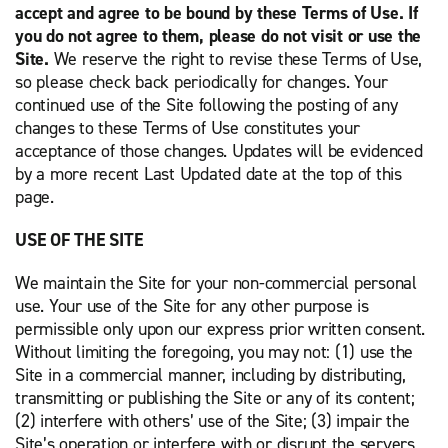
accept and agree to be bound by these Terms of Use. If
you do not agree to them, please do not visit or use the
Site.
We reserve the right to revise these Terms of Use,
so please check back periodically for changes. Your
continued use of the Site following the posting of any
changes to these Terms of Use constitutes your
acceptance of those changes. Updates will be evidenced
by a more recent Last Updated date at the top of this
page.
USE OF THE SITE
We maintain the Site for your non-commercial personal
use. Your use of the Site for any other purpose is
permissible only upon our express prior written consent.
Without limiting the foregoing, you may not: (1) use the
Site in a commercial manner, including by distributing,
transmitting or publishing the Site or any of its content;
(2) interfere with others’ use of the Site; (3) impair the
Site’s operation or interfere with or disrupt the servers