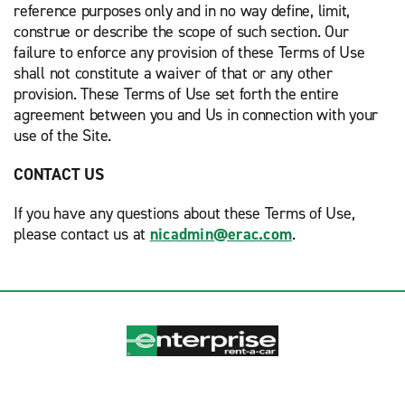
reference purposes only and in no way define, limit,
construe or describe the scope of such section. Our
failure to enforce any provision of these Terms of Use
shall not constitute a waiver of that or any other
provision. These Terms of Use set forth the entire
agreement between you and Us in connection with your
use of the Site.
CONTACT US
If you have any questions about these Terms of Use,
please contact us at
nicadmin@erac.com
.