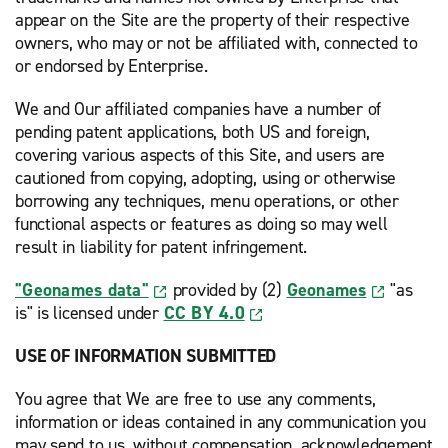
appear on the Site are the property of their respective
owners, who may or not be affiliated with, connected to
or endorsed by Enterprise.
We and Our affiliated companies have a number of
pending patent applications, both US and foreign,
covering various aspects of this Site, and users are
cautioned from copying, adopting, using or otherwise
borrowing any techniques, menu operations, or other
functional aspects or features as doing so may well
result in liability for patent infringement.
"Geonames data"
provided by (2)
Geonames
"as
is" is licensed under
CC BY 4.0
USE OF INFORMATION SUBMITTED
You agree that We are free to use any comments,
information or ideas contained in any communication you
may send to us, without compensation, acknowledgement