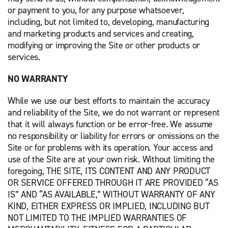
or payment to you, for any purpose whatsoever,
including, but not limited to, developing, manufacturing
and marketing products and services and creating,
modifying or improving the Site or other products or
services.
NO WARRANTY
While we use our best efforts to maintain the accuracy
and reliability of the Site, we do not warrant or represent
that it will always function or be error-free. We assume
no responsibility or liability for errors or omissions on the
Site or for problems with its operation. Your access and
use of the Site are at your own risk. Without limiting the
foregoing, THE SITE, ITS CONTENT AND ANY PRODUCT
OR SERVICE OFFERED THROUGH IT ARE PROVIDED “AS
IS” AND “AS AVAILABLE,” WITHOUT WARRANTY OF ANY
KIND, EITHER EXPRESS OR IMPLIED, INCLUDING BUT
NOT LIMITED TO THE IMPLIED WARRANTIES OF