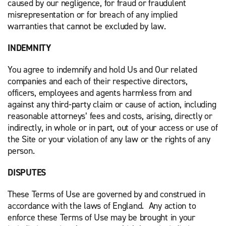
caused by our negligence, for fraud or fraudulent
misrepresentation or for breach of any implied
warranties that cannot be excluded by law.
INDEMNITY
You agree to indemnify and hold Us and Our related
companies and each of their respective directors,
officers, employees and agents harmless from and
against any third-party claim or cause of action, including
reasonable attorneys’ fees and costs, arising, directly or
indirectly, in whole or in part, out of your access or use of
the Site or your violation of any law or the rights of any
person.
DISPUTES
These Terms of Use are governed by and construed in
accordance with the laws of England. Any action to
enforce these Terms of Use may be brought in your