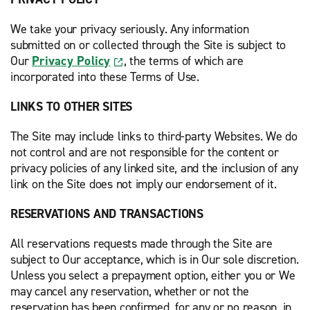
We take your privacy seriously. Any information
submitted on or collected through the Site is subject to
Our
Privacy Policy
, the terms of which are
incorporated into these Terms of Use.
LINKS TO OTHER SITES
The Site may include links to third-party Websites. We do
not control and are not responsible for the content or
privacy policies of any linked site, and the inclusion of any
link on the Site does not imply our endorsement of it.
RESERVATIONS AND TRANSACTIONS
All reservations requests made through the Site are
subject to Our acceptance, which is in Our sole discretion.
Unless you select a prepayment option, either you or We
may cancel any reservation, whether or not the
reservation has been confirmed, for any or no reason, in