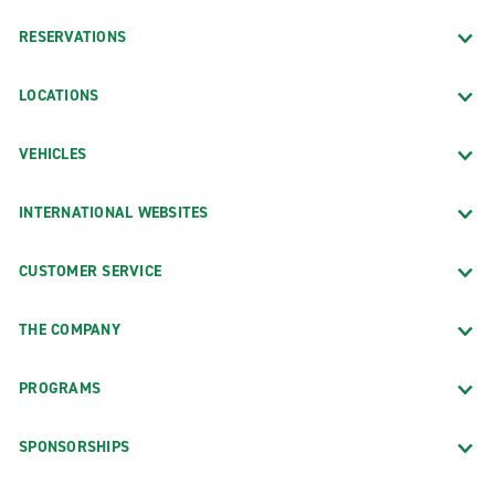
RESERVATIONS
LOCATIONS
VEHICLES
INTERNATIONAL WEBSITES
CUSTOMER SERVICE
THE COMPANY
PROGRAMS
SPONSORSHIPS