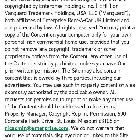
copyrighted by Enterprise Holdings, Inc. (“EHI”) or
Vanguard Trademark Holdings, USA, LLC (“Vanguard”),
both affiliates of Enterprise Rent-A-Car UK Limited and
are protected by law. All rights reserved. You may print a
copy of the Content on your computer only for your own
personal, non-commercial home use, provided that you
do not remove any copyright, trademark or other
proprietary notices from the Content. Any other use of
the Content is strictly prohibited, unless you have Our
prior written permission. The Site may also contain
content that is owned by third parties, including our
advertisers. You may use such third-party content only as
expressly authorized by the applicable owner. All
requests for permission to reprint or make any other use
of the Content should be addressed to Intellectual
Property Manager, Copyright Reprint Permission, 600
Corporate Park Drive, St. Louis, Missouri 63105 or
nicadmin@enterprise.com
. We do not warrant that
your use of materials displayed on or linked to the Site