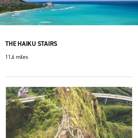
THE HAIKU STAIRS
11.6 miles