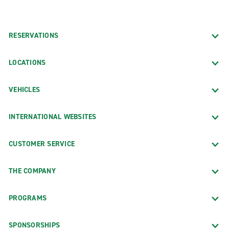
RESERVATIONS
LOCATIONS
VEHICLES
INTERNATIONAL WEBSITES
CUSTOMER SERVICE
THE COMPANY
PROGRAMS
SPONSORSHIPS