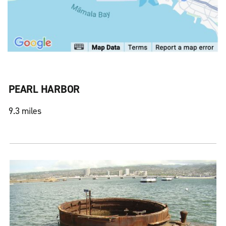
PEARL HARBOR
9.3 miles