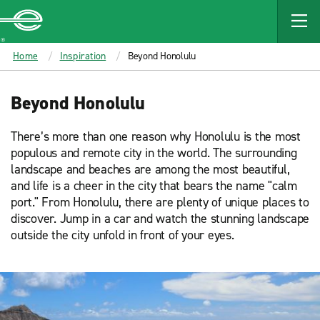
MAIN
CONTENT
Enterprise
Home
Inspiration
Beyond Honolulu
Beyond Honolulu
There’s more than one reason why Honolulu is the most
populous and remote city in the world. The surrounding
landscape and beaches are among the most beautiful,
and life is a cheer in the city that bears the name "calm
port." From Honolulu, there are plenty of unique places to
discover. Jump in a car and watch the stunning landscape
outside the city unfold in front of your eyes.