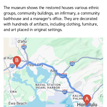
The museum shows the restored houses various ethnic
groups, community buildings, an infirmary, a community
bathhouse and a manager’s office. They are decorated
with hundreds of artifacts, including clothing, furniture,
and art placed in original settings.