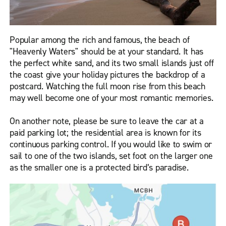
Popular among the rich and famous, the beach of
"Heavenly Waters" should be at your standard. It has
the perfect white sand, and its two small islands just off
the coast give your holiday pictures the backdrop of a
postcard. Watching the full moon rise from this beach
may well become one of your most romantic memories.
On another note, please be sure to leave the car at a
paid parking lot; the residential area is known for its
continuous parking control. If you would like to swim or
sail to one of the two islands, set foot on the larger one
as the smaller one is a protected bird’s paradise.