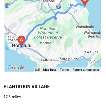
PLANTATION VILLAGE
12.6 miles