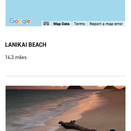
LANIKAI BEACH
14.3 miles