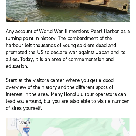
Any account of World War II mentions Pearl Harbor as a
turning point in history. The bombardment of the
harbour left thousands of young soldiers dead and
prompted the US to declare war against Japan and its
allies. Today, it is an area of commemoration and
education.
Start at the visitors center where you get a good
overview of the history and the different spots of
interest in the area. Many Honolulu tour operators can
lead you around, but you are also able to visit a number
of sites yourself.