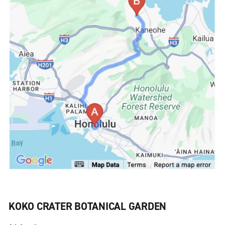
KOKO CRATER BOTANICAL GARDEN