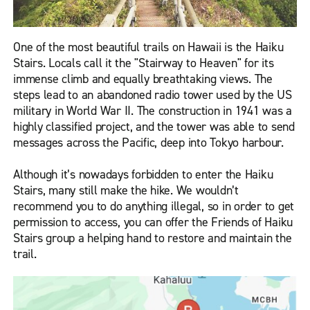
One of the most beautiful trails on Hawaii is the Haiku
Stairs. Locals call it the "Stairway to Heaven" for its
immense climb and equally breathtaking views. The
steps lead to an abandoned radio tower used by the US
military in World War II. The construction in 1941 was a
highly classified project, and the tower was able to send
messages across the Pacific, deep into Tokyo harbour.
Although it’s nowadays forbidden to enter the Haiku
Stairs, many still make the hike. We wouldn’t
recommend you to do anything illegal, so in order to get
permission to access, you can offer the Friends of Haiku
Stairs group a helping hand to restore and maintain the
trail.