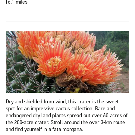
16.1 miles
Dry and shielded from wind, this crater is the sweet
spot for an impressive cactus collection. Rare and
endangered dry land plants spread out over 60 acres of
the 200-acre crater. Stroll around the over 3-km route
and find yourself in a fata morgana.