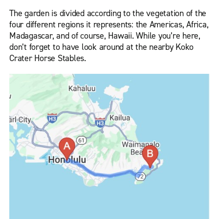
The garden is divided according to the vegetation of the
four different regions it represents: the Americas, Africa,
Madagascar, and of course, Hawaii. While you’re here,
don’t forget to have look around at the nearby Koko
Crater Horse Stables.