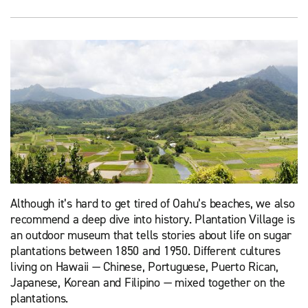
Although it’s hard to get tired of Oahu’s beaches, we also
recommend a deep dive into history. Plantation Village is
an outdoor museum that tells stories about life on sugar
plantations between 1850 and 1950. Different cultures
living on Hawaii — Chinese, Portuguese, Puerto Rican,
Japanese, Korean and Filipino — mixed together on the
plantations.