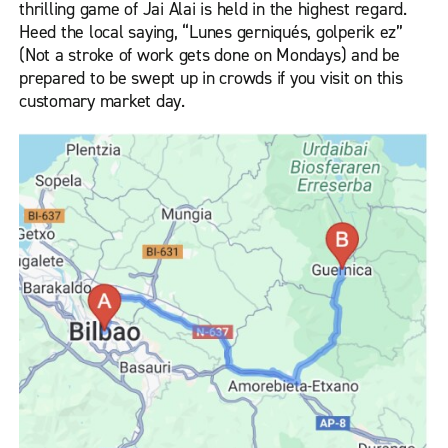
thrilling game of Jai Alai is held in the highest regard.
Heed the local saying, “Lunes gerniqués, golperik ez”
(Not a stroke of work gets done on Mondays) and be
prepared to be swept up in crowds if you visit on this
customary market day.