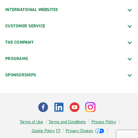
INTERNATIONAL WEBSITES
CUSTOMER SERVICE
THE COMPANY
PROGRAMS
SPONSORSHIPS
Terms of Use
Terms and Conditions
Privacy Policy
Cookie Policy
Privacy Choices