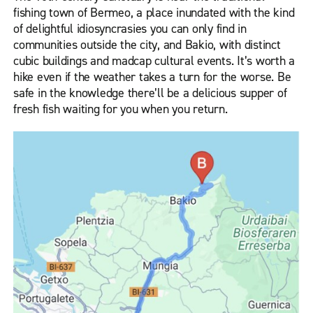
fishing town of Bermeo, a place inundated with the kind
of delightful idiosyncrasies you can only find in
communities outside the city, and Bakio, with distinct
cubic buildings and madcap cultural events. It’s worth a
hike even if the weather takes a turn for the worse. Be
safe in the knowledge there’ll be a delicious supper of
fresh fish waiting for you when you return.