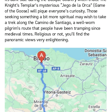
Knight’s Templar’s mysterious “Jego de la Orca” (Game
of the Goose) will pique everyone’s curiosity. Those
seeking something a bit more spiritual may wish to take
a trek along the Camino de Santiago, a well-worn
pilgrim’s route that people have been tramping since
medieval times. Religious or not, you’ll find the
panoramic views very enlightening.