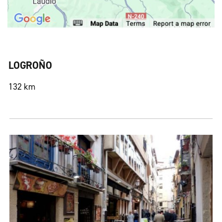
LOGROÑO
132 km