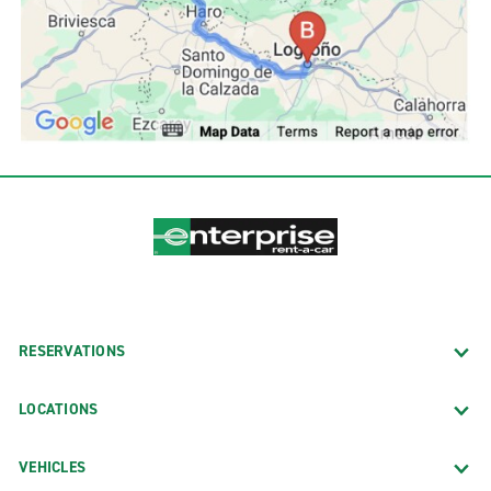
RESERVATIONS
LOCATIONS
VEHICLES