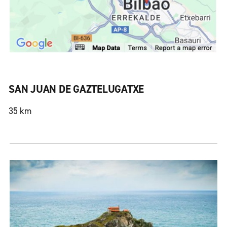
SAN JUAN DE GAZTELUGATXE
35 km