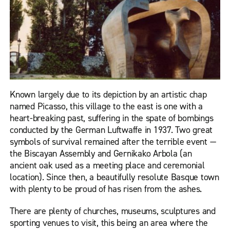
Known largely due to its depiction by an artistic chap
named Picasso, this village to the east is one with a
heart-breaking past, suffering in the spate of bombings
conducted by the German Luftwaffe in 1937. Two great
symbols of survival remained after the terrible event —
the Biscayan Assembly and Gernikako Arbola (an
ancient oak used as a meeting place and ceremonial
location). Since then, a beautifully resolute Basque town
with plenty to be proud of has risen from the ashes.
There are plenty of churches, museums, sculptures and
sporting venues to visit, this being an area where the