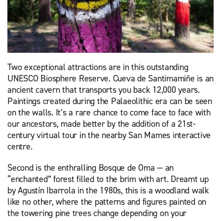
Two exceptional attractions are in this outstanding
UNESCO Biosphere Reserve. Cueva de Santimamiñe is an
ancient cavern that transports you back 12,000 years.
Paintings created during the Palaeolithic era can be seen
on the walls. It’s a rare chance to come face to face with
our ancestors, made better by the addition of a 21st-
century virtual tour in the nearby San Mames interactive
centre.
Second is the enthralling Bosque de Oma — an
“enchanted” forest filled to the brim with art. Dreamt up
by Agustín Ibarrola in the 1980s, this is a woodland walk
like no other, where the patterns and figures painted on
the towering pine trees change depending on your