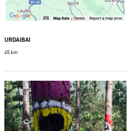
URDAIBAI
45 km