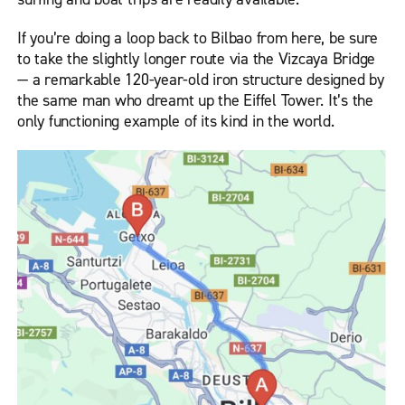
If you’re doing a loop back to Bilbao from here, be sure
to take the slightly longer route via the Vizcaya Bridge
— a remarkable 120-year-old iron structure designed by
the same man who dreamt up the Eiffel Tower. It’s the
only functioning example of its kind in the world.