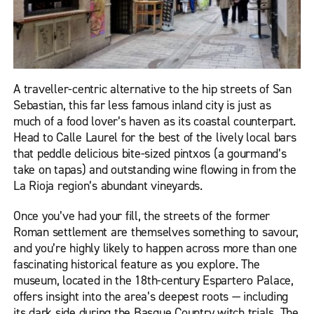
A traveller-centric alternative to the hip streets of San
Sebastian, this far less famous inland city is just as
much of a food lover’s haven as its coastal counterpart.
Head to Calle Laurel for the best of the lively local bars
that peddle delicious bite-sized pintxos (a gourmand’s
take on tapas) and outstanding wine flowing in from the
La Rioja region’s abundant vineyards.
Once you’ve had your fill, the streets of the former
Roman settlement are themselves something to savour,
and you’re highly likely to happen across more than one
fascinating historical feature as you explore. The
museum, located in the 18th-century Espartero Palace,
offers insight into the area’s deepest roots — including
its dark side during the Basque Country witch trials. The