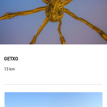
GETXO
13 km