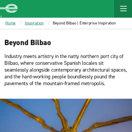
MAIN
CONTENT
Enterprise
Home
Inspiration
Beyond Bilbao | Enterprise Inspiration
Beyond Bilbao
Industry meets artistry in the natty northern port city of
Bilbao, where conservative Spanish locales sit
seamlessly alongside contemporary architectural spaces,
and the hard-working people boundlessly pound the
pavements of the mountain-framed metropolis.