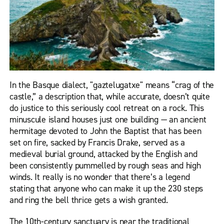
In the Basque dialect, "gaztelugatxe" means “crag of the
castle,” a description that, while accurate, doesn’t quite
do justice to this seriously cool retreat on a rock. This
minuscule island houses just one building — an ancient
hermitage devoted to John the Baptist that has been
set on fire, sacked by Francis Drake, served as a
medieval burial ground, attacked by the English and
been consistently pummelled by rough seas and high
winds. It really is no wonder that there’s a legend
stating that anyone who can make it up the 230 steps
and ring the bell thrice gets a wish granted.
The 10th-century sanctuary is near the traditional