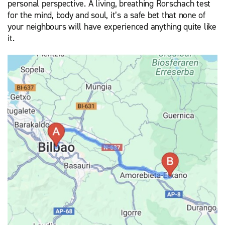
personal perspective. A living, breathing Rorschach test
for the mind, body and soul, it’s a safe bet that none of
your neighbours will have experienced anything quite like
it.