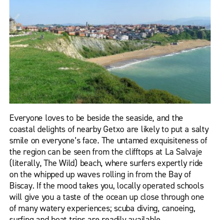
Everyone loves to be beside the seaside, and the
coastal delights of nearby Getxo are likely to put a salty
smile on everyone’s face. The untamed exquisiteness of
the region can be seen from the clifftops at La Salvaje
(literally, The Wild) beach, where surfers expertly ride
on the whipped up waves rolling in from the Bay of
Biscay. If the mood takes you, locally operated schools
will give you a taste of the ocean up close through one
of many watery experiences; scuba diving, canoeing,
surfing and boat trips are readily available.