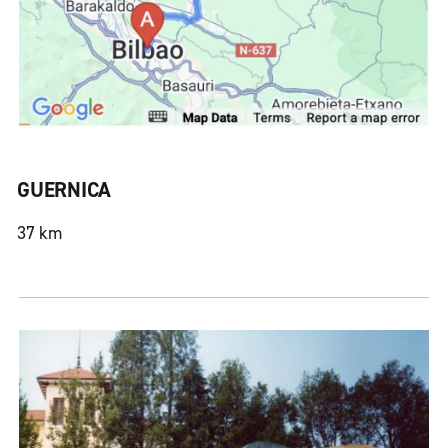
GUERNICA
37 km