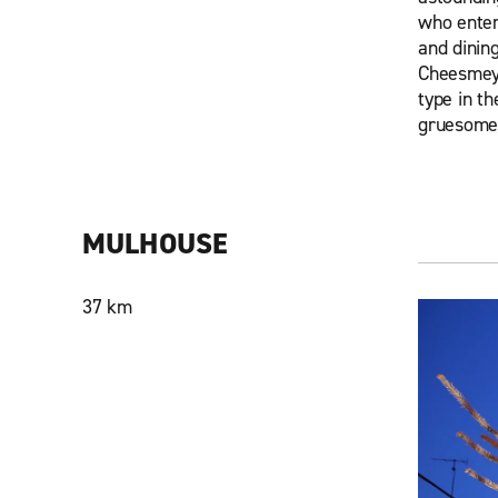
who enter
and dining
Cheesmeye
type in th
gruesome 
MULHOUSE
37 km