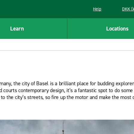
Help
DKK (
Learn
Locations
y, the city of Basel is a brilliant place for budding explorer
courts contemporary design, it’s a fantastic spot to do some t
k to the city’s streets, so fire up the motor and make the most