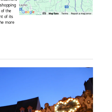
 shopping
 of the
 of its
 the more