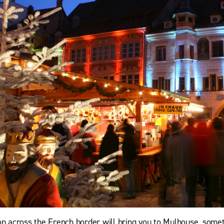
op across the French border will bring you to Mulhouse, some