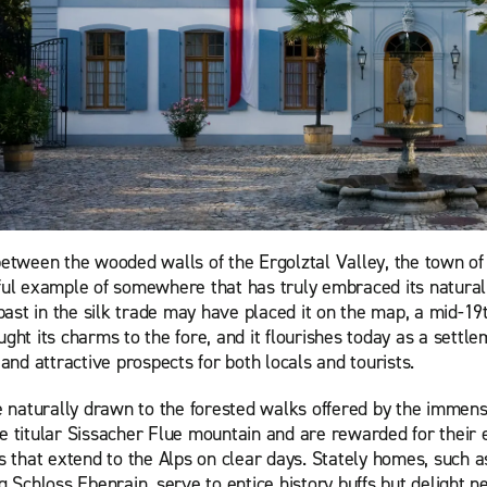
etween the wooded walls of the Ergolztal Valley, the town of 
ul example of somewhere that has truly embraced its natural
past in the silk trade may have placed it on the map, a mid-19
ht its charms to the fore, and it flourishes today as a settlem
and attractive prospects for both locals and tourists.
e naturally drawn to the forested walks offered by the immen
the titular Sissacher Flue mountain and are rewarded for their e
s that extend to the Alps on clear days. Stately homes, such a
g Schloss Ebenrain, serve to entice history buffs but delight