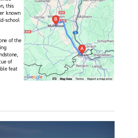
n, this
tter known
old-school
one of the
ing
andstone,
tue of
ble feat