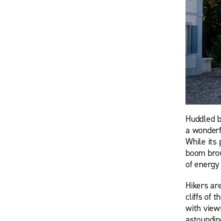
Huddled b
a wonderf
While its 
boom broug
of energy 
Hikers ar
cliffs of 
with view
astoundin