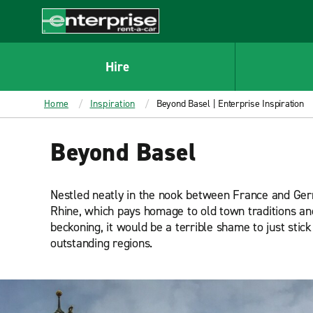
MAIN
CONTENT
Enterprise
Hire
Home
Inspiration
Beyond Basel | Enterprise Inspiration
Beyond Basel
Nestled neatly in the nook between France and German
Rhine, which pays homage to old town traditions and 
beckoning, it would be a terrible shame to just stic
outstanding regions.