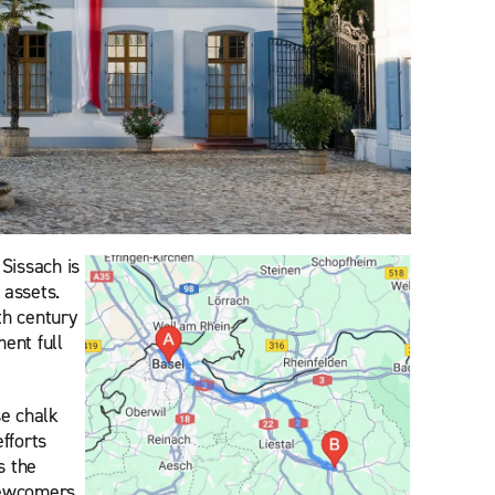
Sissach is
 assets.
th century
ent full
se chalk
fforts
s the
 newcomers