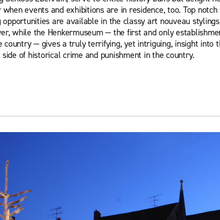
 when events and exhibitions are in residence, too. Top notch
 opportunities are available in the classy art nouveau stylings
r, while the Henkermuseum — the first and only establishment
e country — gives a truly terrifying, yet intriguing, insight into
side of historical crime and punishment in the country.