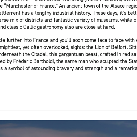
e “Manchester of France.” An ancient town of the Alsace regio
ttlement has a lengthy industrial history. These days, it’s be
verse mix of districts and fantastic variety of museums, while 
nd classic Gallic gastronomy also are close at hand.
tle further into France and you’ll soon come face to face with 
mightiest, yet often overlooked, sights: the Lion of Belfort. Sitt
nderneath the Citadel, this gargantuan beast, crafted in red s
ed by Frédéric Bartholdi, the same man who sculpted the Sta
It’s a symbol of astounding bravery and strength and a remarka