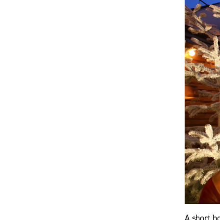
A short h