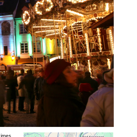
times