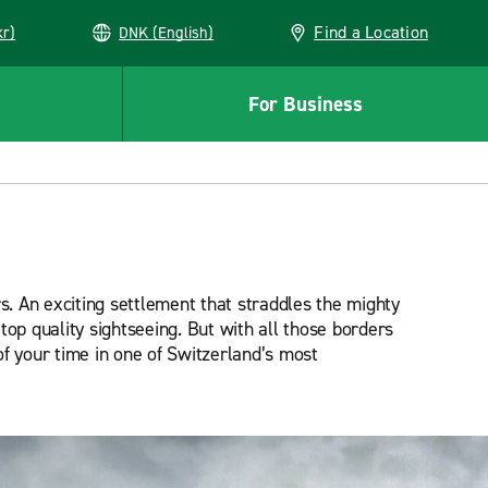
Find a Location
kr)
DNK (English)
For Business
s. An exciting settlement that straddles the mighty
op quality sightseeing. But with all those borders
 of your time in one of Switzerland’s most