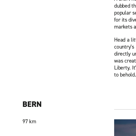
dubbed th
popular se
for its di
markets a
Head a lit
country’s 
directly u
was creat
Liberty. 
to behold.
BERN
97 km