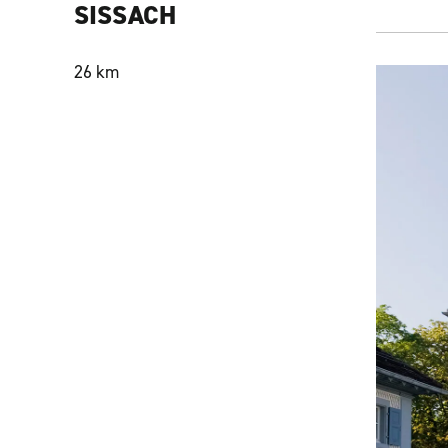
SISSACH
26 km