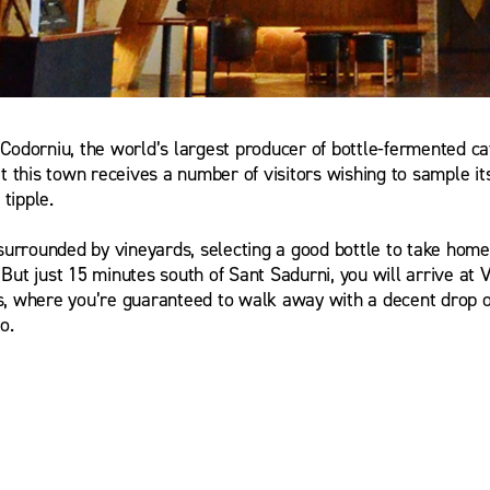
Codorniu, the world’s largest producer of bottle-fermented cav
a Ferre
t this town receives a number of visitors wishing to sample it
tipple.
 surrounded by vineyards, selecting a good bottle to take hom
y. But just 15 minutes south of Sant Sadurni, you will arrive at 
, where you’re guaranteed to walk away with a decent drop of
o.