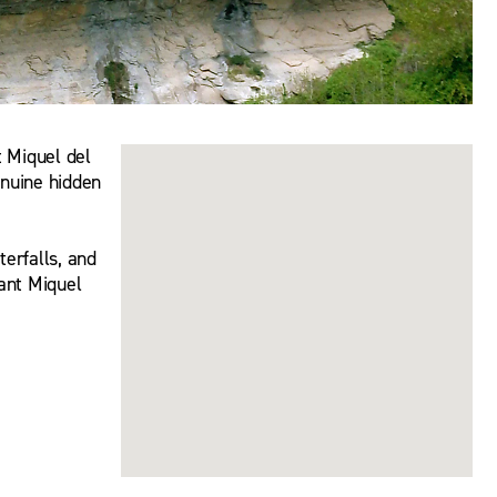
t Miquel del
enuine hidden
erfalls, and
Sant Miquel