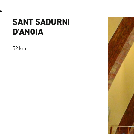
SANT SADURNI
D'ANOIA
52 km