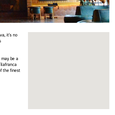
a, it's no
s
e may be a
Vilafranca
 the finest