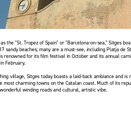
 as the "St. Tropez of Spain" or "Barcelona-on-sea," Sitges boa
alewska
17 sandy beaches; many are a must-see, including Platja de St
is renowned for its film festival in October and its annual carn
 in February.
shing village, Sitges today boasts a laid-back ambiance and is 
he most charming towns on the Catalan coast. Much of its reput
wonderful winding roads and cultural, artistic vibe.