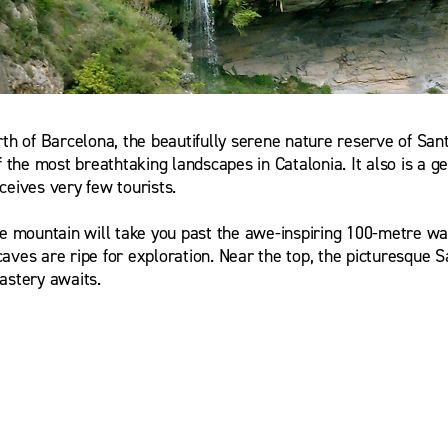
rth of Barcelona, the beautifully serene nature reserve of San
f the most breathtaking landscapes in Catalonia. It also is a g
ceives very few tourists.
he mountain will take you past the awe-inspiring 100-metre wat
aves are ripe for exploration. Near the top, the picturesque 
astery awaits.