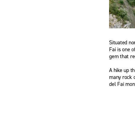
Situated no
wsrmatre
Fai is one o
gem that re
A hike up t
many rock c
del Fai mon