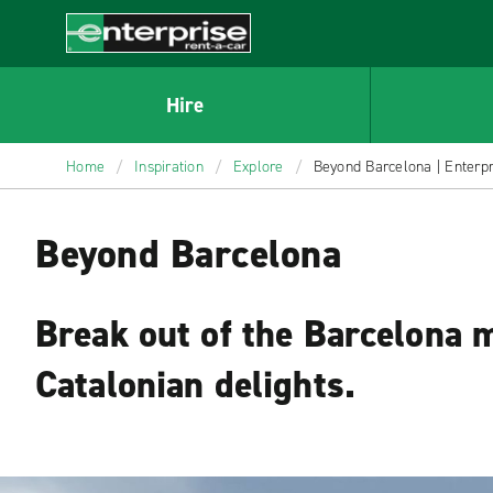
MAIN
CONTENT
Enterprise
Hire
Home
/
Inspiration
/
Explore
/
Beyond Barcelona | Enterpri
Beyond Barcelona
Break out of the Barcelona 
Catalonian delights.