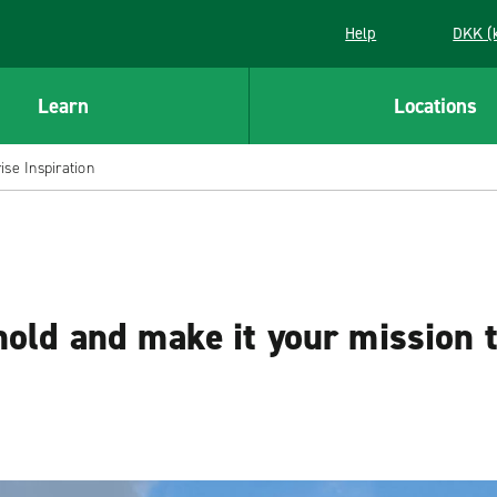
Help
DKK (
Learn
Locations
se Inspiration
mold and make it your mission 