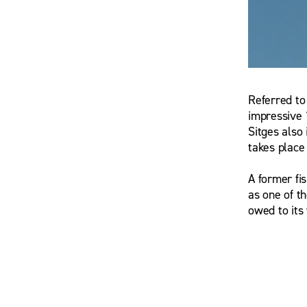
Referred to
G.M. Kow
impressive 
Sitges also 
takes place
A former fi
as one of t
owed to its 