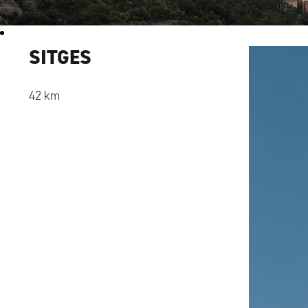
SITGES
42 km
Alexandru Ene