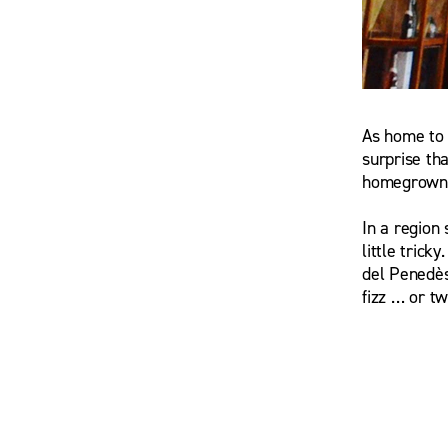
As home to 
Maria Ros
surprise tha
homegrown 
In a region
little trick
del Penedès
fizz … or tw