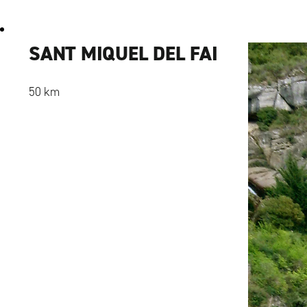
SANT MIQUEL DEL FAI
50 km