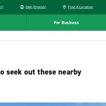
Find A Location
kr)
DNK (English)
For Business
to seek out these nearby