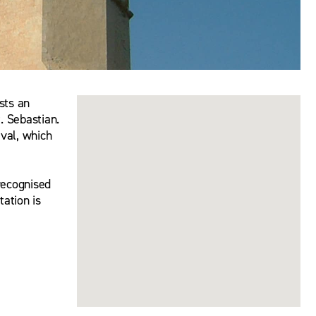
sts an
. Sebastian.
ival, which
recognised
ation is