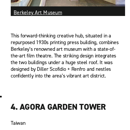
Berkeley Art Museum
This forward-thinking creative hub, situated in a
repurposed 1930s printing press building, combines
Berkeley’s renowned art museum with a state-of-
the-art film theatre. The striking design integrates
the two buildings under a huge steel roof. It was
designed by Diller Scofidio + Renfro and nestles
confidently into the area’s vibrant art district.
4. AGORA GARDEN TOWER
Taiwan