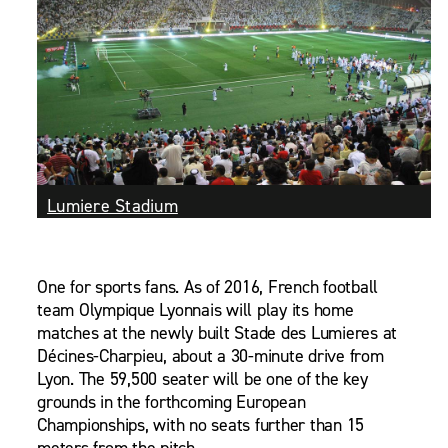
Lumiere Stadium
One for sports fans. As of 2016, French football
team Olympique Lyonnais will play its home
matches at the newly built Stade des Lumieres at
Décines-Charpieu, about a 30-minute drive from
Lyon. The 59,500 seater will be one of the key
grounds in the forthcoming European
Championships, with no seats further than 15
meters from the pitch.