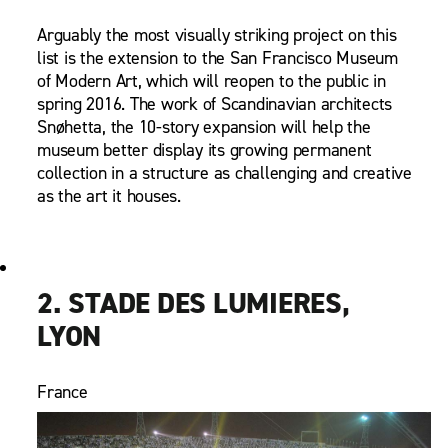
Arguably the most visually striking project on this
list is the extension to the San Francisco Museum
of Modern Art, which will reopen to the public in
spring 2016. The work of Scandinavian architects
Snøhetta, the 10-story expansion will help the
museum better display its growing permanent
collection in a structure as challenging and creative
as the art it houses.
2. STADE DES LUMIERES,
LYON
France