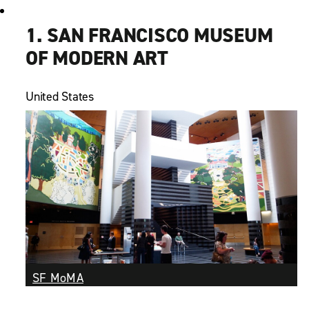
1. SAN FRANCISCO MUSEUM
OF MODERN ART
United States
SF MoMA