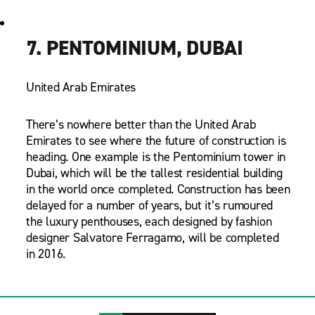
7. PENTOMINIUM, DUBAI
United Arab Emirates
There’s nowhere better than the United Arab
Emirates to see where the future of construction is
heading. One example is the Pentominium tower in
Dubai, which will be the tallest residential building
in the world once completed. Construction has been
delayed for a number of years, but it’s rumoured
the luxury penthouses, each designed by fashion
designer Salvatore Ferragamo, will be completed
in 2016.