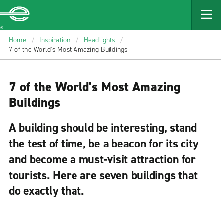
MAIN
CONTENT
Enterprise
Home
/
Inspiration
/
Headlights
/
7 of the World's Most Amazing Buildings
7 of the World's Most Amazing
Buildings
A building should be interesting, stand
the test of time, be a beacon for its city
and become a must-visit attraction for
tourists. Here are seven buildings that
do exactly that.