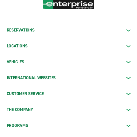
RESERVATIONS
LOCATIONS
VEHICLES
INTERNATIONAL WEBSITES
CUSTOMER SERVICE
THE COMPANY
PROGRAMS