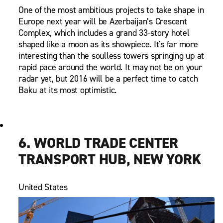
One of the most ambitious projects to take shape in
Europe next year will be Azerbaijan’s Crescent
Complex, which includes a grand 33-story hotel
shaped like a moon as its showpiece. It's far more
interesting than the soulless towers springing up at
rapid pace around the world. It may not be on your
radar yet, but 2016 will be a perfect time to catch
Baku at its most optimistic.
6. WORLD TRADE CENTER
TRANSPORT HUB, NEW YORK
United States