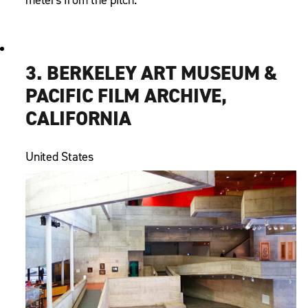
3. BERKELEY ART MUSEUM &
PACIFIC FILM ARCHIVE,
CALIFORNIA
United States