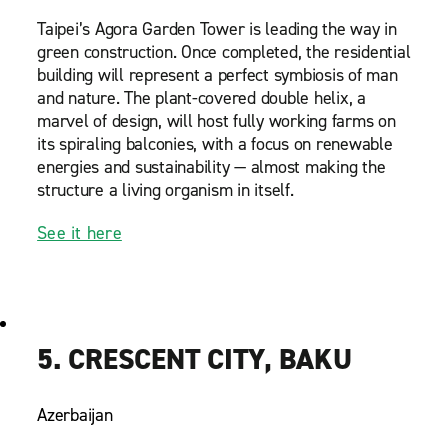
Taipei’s Agora Garden Tower is leading the way in
green construction. Once completed, the residential
building will represent a perfect symbiosis of man
and nature. The plant-covered double helix, a
marvel of design, will host fully working farms on
its spiraling balconies, with a focus on renewable
energies and sustainability — almost making the
structure a living organism in itself.
See it here
5. CRESCENT CITY, BAKU
Azerbaijan