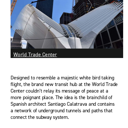
World Trade Center
Designed to resemble a majestic white bird taking
flight, the brand new transit hub at the World Trade
Center couldn’t relay its message of peace at a
more poignant place. The idea is the brainchild of
Spanish architect Santiago Calatrava and contains
a network of underground tunnels and paths that
connect the subway system.