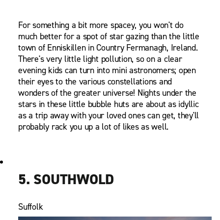
For something a bit more spacey, you won't do
much better for a spot of star gazing than the little
town of Enniskillen in Country Fermanagh, Ireland.
There's very little light pollution, so on a clear
evening kids can turn into mini astronomers; open
their eyes to the various constellations and
wonders of the greater universe! Nights under the
stars in these little bubble huts are about as idyllic
as a trip away with your loved ones can get, they'll
probably rack you up a lot of likes as well.
5. SOUTHWOLD
Suffolk