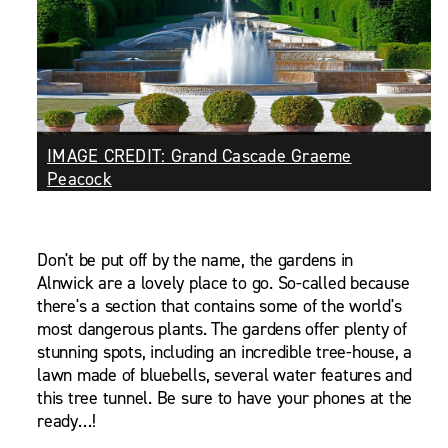
IMAGE CREDIT: Grand Cascade Graeme
Peacock
Don't be put off by the name, the gardens in
Alnwick are a lovely place to go. So-called because
there's a section that contains some of the world's
most dangerous plants. The gardens offer plenty of
stunning spots, including an incredible tree-house, a
lawn made of bluebells, several water features and
this tree tunnel. Be sure to have your phones at the
ready…!