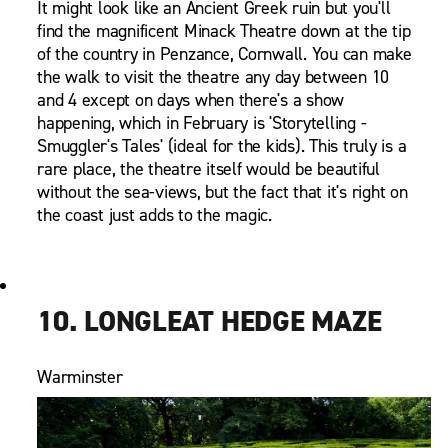
It might look like an Ancient Greek ruin but you'll
find the magnificent Minack Theatre down at the tip
of the country in Penzance, Cornwall. You can make
the walk to visit the theatre any day between 10
and 4 except on days when there's a show
happening, which in February is 'Storytelling -
Smuggler's Tales' (ideal for the kids). This truly is a
rare place, the theatre itself would be beautiful
without the sea-views, but the fact that it's right on
the coast just adds to the magic.
10. LONGLEAT HEDGE MAZE
Warminster