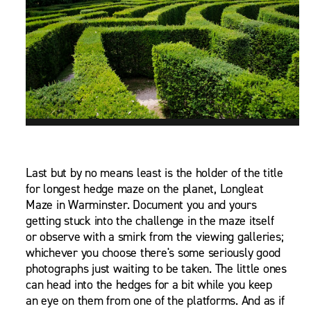
Last but by no means least is the holder of the title
for longest hedge maze on the planet, Longleat
Maze in Warminster. Document you and yours
getting stuck into the challenge in the maze itself
or observe with a smirk from the viewing galleries;
whichever you choose there's some seriously good
photographs just waiting to be taken. The little ones
can head into the hedges for a bit while you keep
an eye on them from one of the platforms. And as if