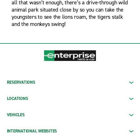
all that wasn’t enough, there’s a drive-through wild
animal park situated close by so you can take the
youngsters to see the lions roam, the tigers stalk
and the monkeys swing!
RESERVATIONS
LOCATIONS
VEHICLES
INTERNATIONAL WEBSITES