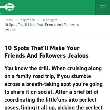
MAIN
CONTENT
Enterprise
Home
/
Inspiration
/
Headlights
/
10 Spots That'll Make Your Friends And Followers
Jealous
10 Spots That'll Make Your
Friends And Followers Jealous
You know the drill. When cruising along
on a family road trip, if you stumble
across a breath-taking spot you’re going
to share it on social. After a brief bit of
coordinating the little’uns into perfect
poses, lining it all up, picking the perfect