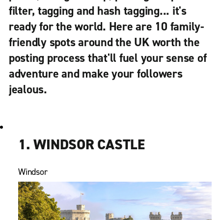
filter, tagging and hash tagging... it's
ready for the world. Here are 10 family-
friendly spots around the UK worth the
posting process that'll fuel your sense of
adventure and make your followers
jealous.
1. WINDSOR CASTLE
Windsor