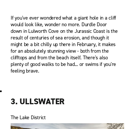
If you've ever wondered what a giant hole in a cliff
would look like, wonder no more. Durdle Door
down in Lulworth Cove on the Jurassic Coast is the
result of centuries of sea erosion, and though it
might be a bit chilly up there in February, it makes
for an absolutely stunning view - both from the
clifftops and from the beach itself. There's also
plenty of good walks to be had... or swims if you're
feeling brave.
3. ULLSWATER
The Lake District