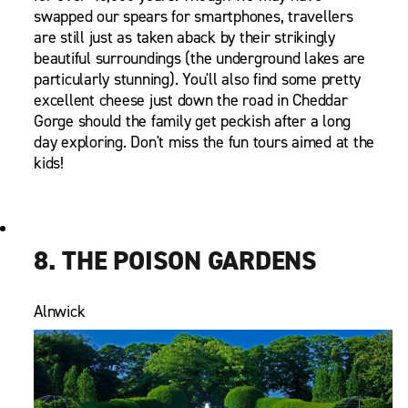
swapped our spears for smartphones, travellers
are still just as taken aback by their strikingly
beautiful surroundings (the underground lakes are
particularly stunning). You'll also find some pretty
excellent cheese just down the road in Cheddar
Gorge should the family get peckish after a long
day exploring. Don't miss the fun tours aimed at the
kids!
8. THE POISON GARDENS
Alnwick