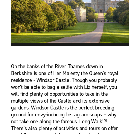
On the banks of the River Thames down in
Berkshire is one of Her Majesty the Queen's royal
residence - Windsor Castle. Though you probably
won't be able to bag a selfie with Liz herself, you
will find plenty of opportunities to take in the
multiple views of the Castle and its extensive
gardens. Windsor Castle is the perfect breeding
ground for envy-inducing Instagram snaps – why
not take one along the famous ‘Long Walk’?!
There's also plenty of activities and tours on offer