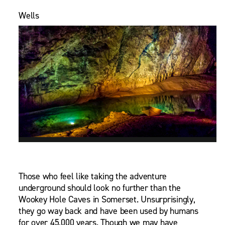
Wells
Those who feel like taking the adventure
underground should look no further than the
Wookey Hole Caves in Somerset. Unsurprisingly,
they go way back and have been used by humans
for over 45,000 years. Though we may have