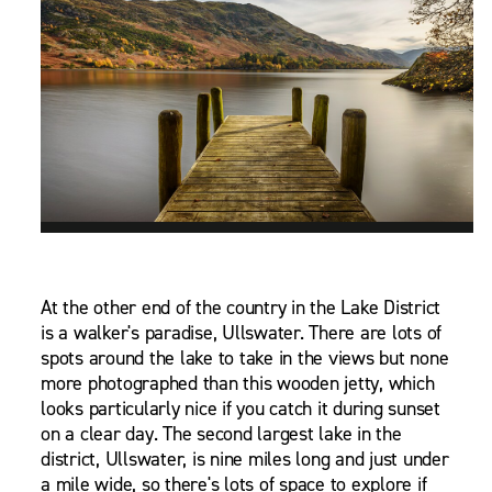
At the other end of the country in the Lake District
is a walker's paradise, Ullswater. There are lots of
spots around the lake to take in the views but none
more photographed than this wooden jetty, which
looks particularly nice if you catch it during sunset
on a clear day. The second largest lake in the
district, Ullswater, is nine miles long and just under
a mile wide, so there's lots of space to explore if