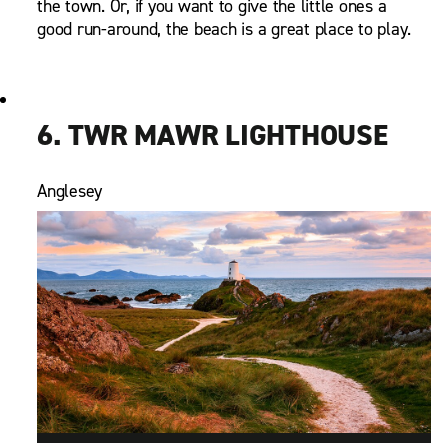
the town. Or, if you want to give the little ones a
good run-around, the beach is a great place to play.
6. TWR MAWR LIGHTHOUSE
Anglesey