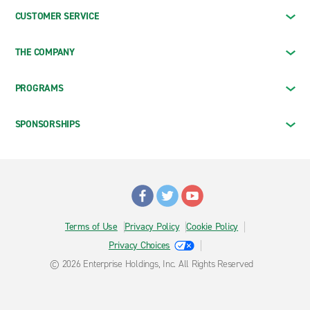
CUSTOMER SERVICE
THE COMPANY
PROGRAMS
SPONSORSHIPS
Terms of Use
Privacy Policy
Cookie Policy
Privacy Choices
© 2026 Enterprise Holdings, Inc. All Rights Reserved