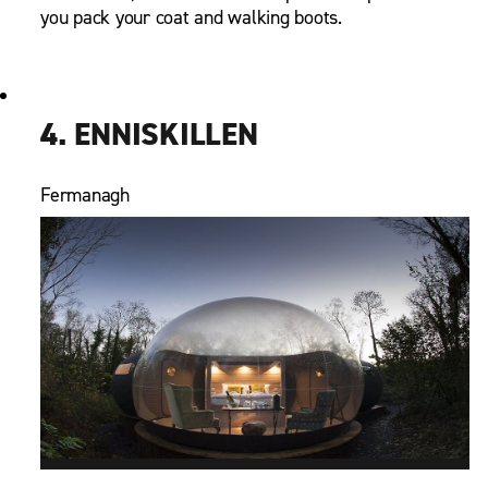
you pack your coat and walking boots.
4. ENNISKILLEN
Fermanagh