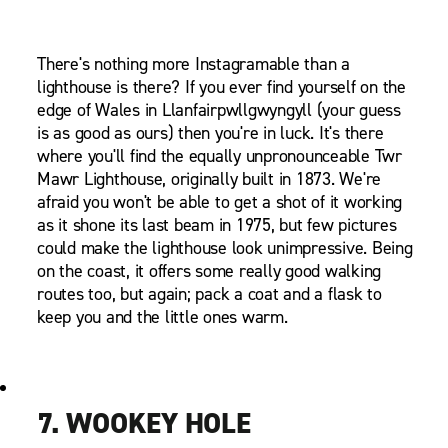
There's nothing more Instagramable than a
lighthouse is there? If you ever find yourself on the
edge of Wales in Llanfairpwllgwyngyll (your guess
is as good as ours) then you're in luck. It's there
where you'll find the equally unpronounceable Twr
Mawr Lighthouse, originally built in 1873. We're
afraid you won't be able to get a shot of it working
as it shone its last beam in 1975, but few pictures
could make the lighthouse look unimpressive. Being
on the coast, it offers some really good walking
routes too, but again; pack a coat and a flask to
keep you and the little ones warm.
7. WOOKEY HOLE