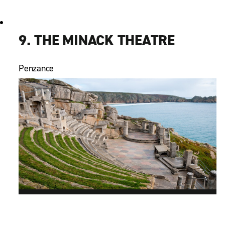
9. THE MINACK THEATRE
Penzance