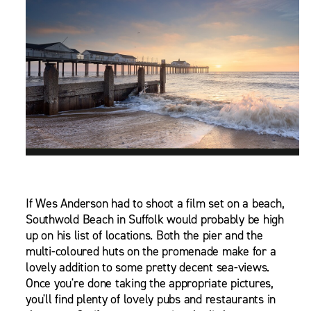
If Wes Anderson had to shoot a film set on a beach,
Southwold Beach in Suffolk would probably be high
up on his list of locations. Both the pier and the
multi-coloured huts on the promenade make for a
lovely addition to some pretty decent sea-views.
Once you're done taking the appropriate pictures,
you'll find plenty of lovely pubs and restaurants in