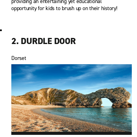
providing an entertaining yet educational
opportunity for kids to brush up on their history!
2. DURDLE DOOR
Dorset