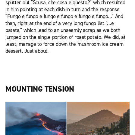
sputter out "Scusa, che cosa e questo?" which resulted
in him pointing at each dish in turn and the response
"Fungo e fungo e fungo e fungo e fungo e fungo…" And
then, right at the end of a very long fungo list "…e
patata," which lead to an unseemly scrap as we both
jumped on the single portion of roast potato. We did, at
least, manage to force down the mushroom ice cream
dessert. Just about.
MOUNTING TENSION