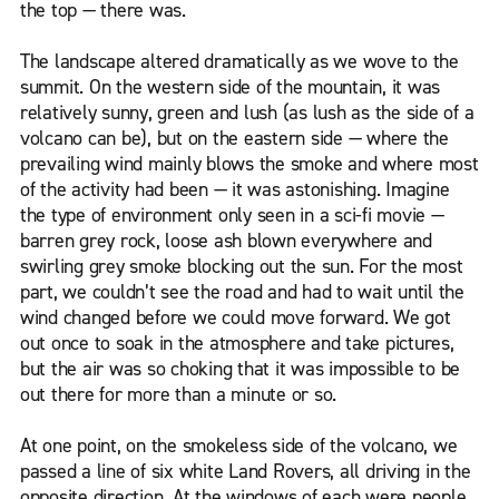
the top — there was.
The landscape altered dramatically as we wove to the
summit. On the western side of the mountain, it was
relatively sunny, green and lush (as lush as the side of a
volcano can be), but on the eastern side — where the
prevailing wind mainly blows the smoke and where most
of the activity had been — it was astonishing. Imagine
the type of environment only seen in a sci-fi movie —
barren grey rock, loose ash blown everywhere and
swirling grey smoke blocking out the sun. For the most
part, we couldn’t see the road and had to wait until the
wind changed before we could move forward. We got
out once to soak in the atmosphere and take pictures,
but the air was so choking that it was impossible to be
out there for more than a minute or so.
At one point, on the smokeless side of the volcano, we
passed a line of six white Land Rovers, all driving in the
opposite direction. At the windows of each were people