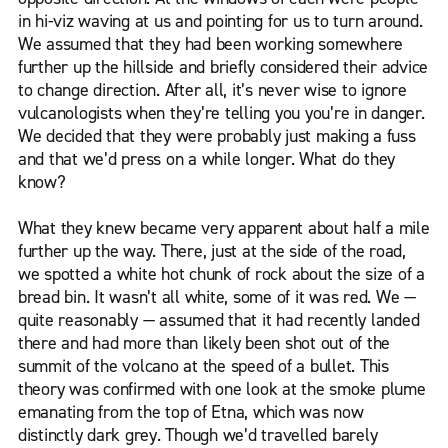
in hi-viz waving at us and pointing for us to turn around.
We assumed that they had been working somewhere
further up the hillside and briefly considered their advice
to change direction. After all, it’s never wise to ignore
vulcanologists when they’re telling you you’re in danger.
We decided that they were probably just making a fuss
and that we’d press on a while longer. What do they
know?
What they knew became very apparent about half a mile
further up the way. There, just at the side of the road,
we spotted a white hot chunk of rock about the size of a
bread bin. It wasn’t all white, some of it was red. We —
quite reasonably — assumed that it had recently landed
there and had more than likely been shot out of the
summit of the volcano at the speed of a bullet. This
theory was confirmed with one look at the smoke plume
emanating from the top of Etna, which was now
distinctly dark grey. Though we’d travelled barely