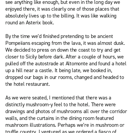
see anything like enough, but even in the long day we
enjoyed there, it was clearly one of those places that
absolutely lives up to the billing. It was like walking
round an Asterix book.
By the time we’d finished pretending to be ancient
Pompeiians escaping from the lava, it was almost dusk.
We decided to press on down the coast to try and get
closer to Sicily before dark. After a couple of hours, we
pulled off the autostrade at Altomonte and found a hotel
up a hill near a castle. It being late, we booked in,
dropped our bags in our rooms, changed and headed to
the hotel restaurant.
As we were seated, I mentioned that there was a
distinctly mushroom-y feel to the hotel. There were
drawings and photos of mushrooms all over the corridor
walls, and the curtains in the dining room featured
mushroom illustrations. Perhaps we’re in mushroom or
truffle country, I ventured as we ordered a fiasco of