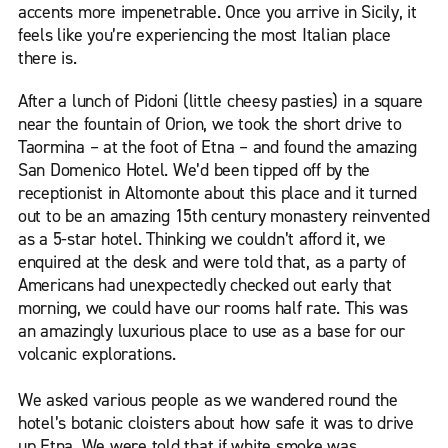
accents more impenetrable. Once you arrive in Sicily, it
feels like you’re experiencing the most Italian place
there is.
After a lunch of Pidoni (little cheesy pasties) in a square
near the fountain of Orion, we took the short drive to
Taormina – at the foot of Etna – and found the amazing
San Domenico Hotel. We’d been tipped off by the
receptionist in Altomonte about this place and it turned
out to be an amazing 15th century monastery reinvented
as a 5-star hotel. Thinking we couldn’t afford it, we
enquired at the desk and were told that, as a party of
Americans had unexpectedly checked out early that
morning, we could have our rooms half rate. This was
an amazingly luxurious place to use as a base for our
volcanic explorations.
We asked various people as we wandered round the
hotel’s botanic cloisters about how safe it was to drive
up Etna. We were told that if white smoke was