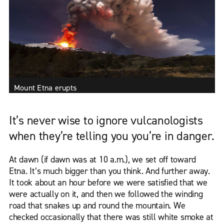
Mount Etna erupts
It’s never wise to ignore vulcanologists
when they’re telling you you’re in danger.
At dawn (if dawn was at 10 a.m.), we set off toward
Etna. It’s much bigger than you think. And further away.
It took about an hour before we were satisfied that we
were actually on it, and then we followed the winding
road that snakes up and round the mountain. We
checked occasionally that there was still white smoke at