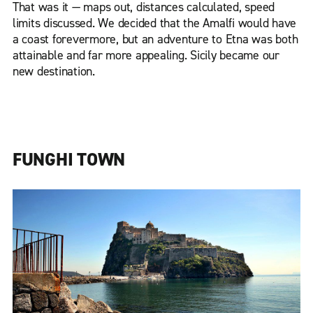
That was it — maps out, distances calculated, speed
limits discussed. We decided that the Amalfi would have
a coast forevermore, but an adventure to Etna was both
attainable and far more appealing. Sicily became our
new destination.
FUNGHI TOWN