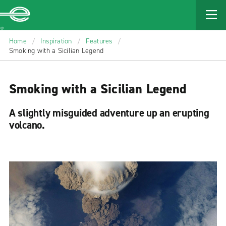
MAIN
CONTENT
Enterprise
Home
/
Inspiration
/
Features
/
Smoking with a Sicilian Legend
Smoking with a Sicilian Legend
A slightly misguided adventure up an erupting
volcano.