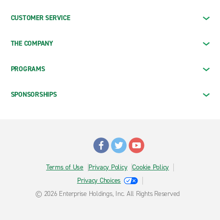
CUSTOMER SERVICE
THE COMPANY
PROGRAMS
SPONSORSHIPS
Terms of Use
Privacy Policy
Cookie Policy
Privacy Choices
© 2026 Enterprise Holdings, Inc. All Rights Reserved