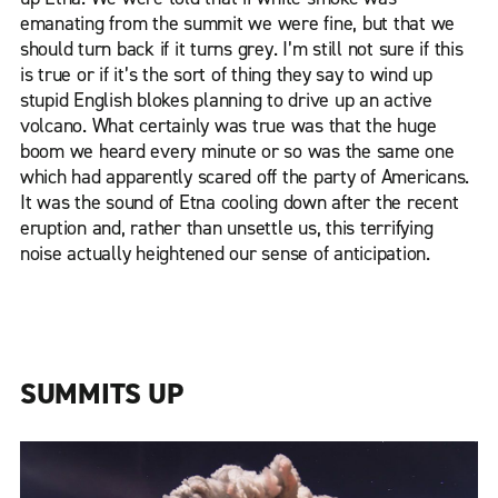
emanating from the summit we were fine, but that we
should turn back if it turns grey. I’m still not sure if this
is true or if it’s the sort of thing they say to wind up
stupid English blokes planning to drive up an active
volcano. What certainly was true was that the huge
boom we heard every minute or so was the same one
which had apparently scared off the party of Americans.
It was the sound of Etna cooling down after the recent
eruption and, rather than unsettle us, this terrifying
noise actually heightened our sense of anticipation.
SUMMITS UP