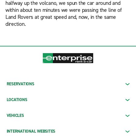
halfway up the volcano, we spun the car around and
within about ten minutes we were passing the line of
Land Rovers at great speed and, now, in the same
direction.
RESERVATIONS
LOCATIONS
VEHICLES
INTERNATIONAL WEBSITES