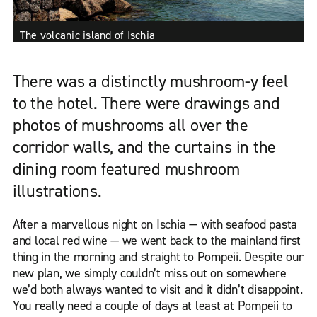
The volcanic island of Ischia
There was a distinctly mushroom-y feel
to the hotel. There were drawings and
photos of mushrooms all over the
corridor walls, and the curtains in the
dining room featured mushroom
illustrations.
After a marvellous night on Ischia — with seafood pasta
and local red wine — we went back to the mainland first
thing in the morning and straight to Pompeii. Despite our
new plan, we simply couldn’t miss out on somewhere
we’d both always wanted to visit and it didn’t disappoint.
You really need a couple of days at least at Pompeii to