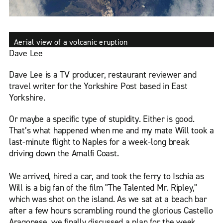
Aerial view of a volcanic eruption
Dave Lee
Dave Lee is a TV producer, restaurant reviewer and
travel writer for the Yorkshire Post based in East
Yorkshire.
Or maybe a specific type of stupidity. Either is good.
That’s what happened when me and my mate Will took a
last-minute flight to Naples for a week-long break
driving down the Amalfi Coast.
We arrived, hired a car, and took the ferry to Ischia as
Will is a big fan of the film "The Talented Mr. Ripley,"
which was shot on the island. As we sat at a beach bar
after a few hours scrambling round the glorious Castello
Aragonese, we finally discussed a plan for the week