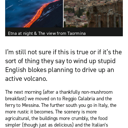
Etna at night & The view from Taormina
I’m still not sure if this is true or if it’s the
sort of thing they say to wind up stupid
English blokes planning to drive up an
active volcano.
The next morning (after a thankfully non-mushroom
breakfast) we moved on to Reggio Calabria and the
ferry to Messina. The further south you go in Italy, the
more rustic it becomes. The scenery is more
agricultural, the buildings more crumbly, the food
simpler (though just as delicious) and the Italian’s