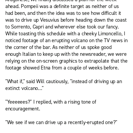
ahead. Pompeii was a definite target as neither of us
had been, and then the idea was to see how difficult it
was to drive up Vesuvius before heading down the coast
to Sorrento, Capri and wherever else took our fancy.
While toasting this schedule with a cheeky Limoncello, I
noticed footage of an erupting volcano on the TV news in
the corner of the bar. As neither of us spoke good
enough Italian to keep up with the newsreader, we were
relying on the on-screen graphics to extrapolate that the
footage showed Etna from a couple of weeks before.
"What if," said Will cautiously, "instead of driving up an
extinct volcano…"
"Yeeeeees?" I replied, with a rising tone of
encouragement.
"We see if we can drive up a recently-erupted one?"