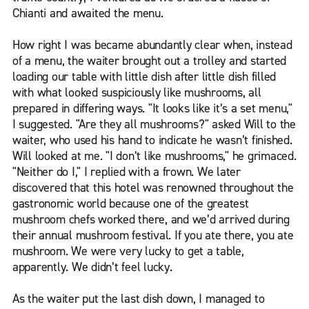
Chianti and awaited the menu.
How right I was became abundantly clear when, instead
of a menu, the waiter brought out a trolley and started
loading our table with little dish after little dish filled
with what looked suspiciously like mushrooms, all
prepared in differing ways. "It looks like it’s a set menu,"
I suggested. "Are they all mushrooms?" asked Will to the
waiter, who used his hand to indicate he wasn’t finished.
Will looked at me. "I don’t like mushrooms," he grimaced.
"Neither do I," I replied with a frown. We later
discovered that this hotel was renowned throughout the
gastronomic world because one of the greatest
mushroom chefs worked there, and we’d arrived during
their annual mushroom festival. If you ate there, you ate
mushroom. We were very lucky to get a table,
apparently. We didn’t feel lucky.
As the waiter put the last dish down, I managed to