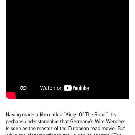
Having made a film called "Kings Of The Road," it’s
perhaps understandable that Germany’s Wim Wenders
is seen as the master of the European road movie. But