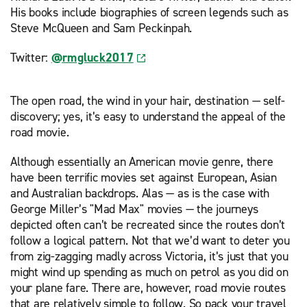
His books include biographies of screen legends such as
Steve McQueen and Sam Peckinpah.
Twitter:
@rmgluck2017
The open road, the wind in your hair, destination — self-
discovery; yes, it’s easy to understand the appeal of the
road movie.
Although essentially an American movie genre, there
have been terrific movies set against European, Asian
and Australian backdrops. Alas — as is the case with
George Miller’s "Mad Max" movies — the journeys
depicted often can’t be recreated since the routes don’t
follow a logical pattern. Not that we’d want to deter you
from zig-zagging madly across Victoria, it’s just that you
might wind up spending as much on petrol as you did on
your plane fare. There are, however, road movie routes
that are relatively simple to follow. So pack your travel