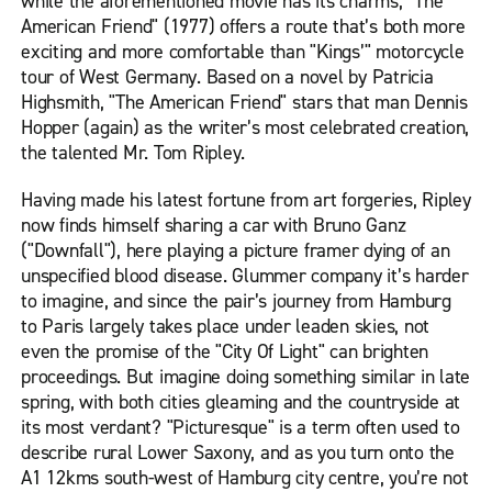
while the aforementioned movie has its charms, "The
American Friend" (1977) offers a route that’s both more
exciting and more comfortable than "Kings’" motorcycle
tour of West Germany. Based on a novel by Patricia
Highsmith, "The American Friend" stars that man Dennis
Hopper (again) as the writer’s most celebrated creation,
the talented Mr. Tom Ripley.
Having made his latest fortune from art forgeries, Ripley
now finds himself sharing a car with Bruno Ganz
("Downfall"), here playing a picture framer dying of an
unspecified blood disease. Glummer company it’s harder
to imagine, and since the pair’s journey from Hamburg
to Paris largely takes place under leaden skies, not
even the promise of the "City Of Light" can brighten
proceedings. But imagine doing something similar in late
spring, with both cities gleaming and the countryside at
its most verdant? "Picturesque" is a term often used to
describe rural Lower Saxony, and as you turn onto the
A1 12kms south-west of Hamburg city centre, you’re not