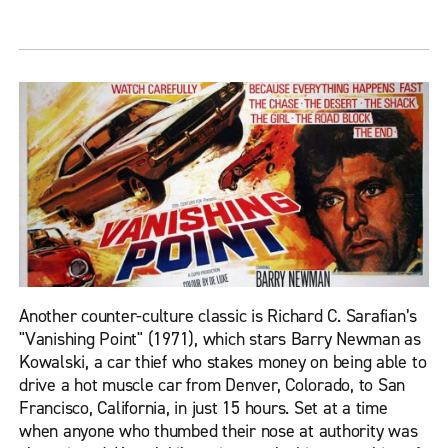
Another counter-culture classic is Richard C. Sarafian’s
"Vanishing Point" (1971), which stars Barry Newman as
Kowalski, a car thief who stakes money on being able to
drive a hot muscle car from Denver, Colorado, to San
Francisco, California, in just 15 hours. Set at a time
when anyone who thumbed their nose at authority was