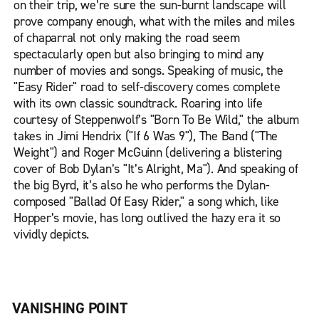
on their trip, we’re sure the sun-burnt landscape will
prove company enough, what with the miles and miles
of chaparral not only making the road seem
spectacularly open but also bringing to mind any
number of movies and songs. Speaking of music, the
"Easy Rider" road to self-discovery comes complete
with its own classic soundtrack. Roaring into life
courtesy of Steppenwolf’s "Born To Be Wild," the album
takes in Jimi Hendrix ("If 6 Was 9"), The Band ("The
Weight") and Roger McGuinn (delivering a blistering
cover of Bob Dylan’s "It’s Alright, Ma"). And speaking of
the big Byrd, it’s also he who performs the Dylan-
composed "Ballad Of Easy Rider," a song which, like
Hopper’s movie, has long outlived the hazy era it so
vividly depicts.
VANISHING POINT