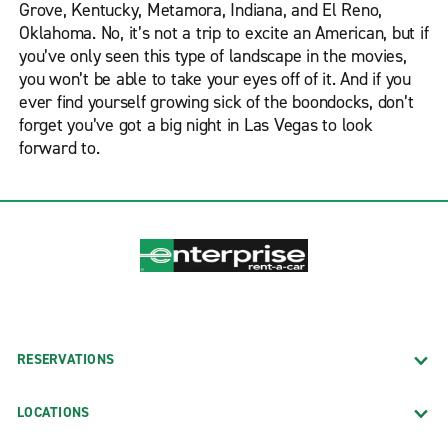
Grove, Kentucky, Metamora, Indiana, and El Reno,
Oklahoma. No, it’s not a trip to excite an American, but if
you’ve only seen this type of landscape in the movies,
you won’t be able to take your eyes off of it. And if you
ever find yourself growing sick of the boondocks, don’t
forget you’ve got a big night in Las Vegas to look
forward to.
RESERVATIONS
LOCATIONS