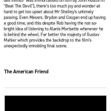
dell’Infinito" was immortalised on film by John Huston in
"Beat The Devil"), there’s too much joy and wonder at
hand to get too upset about Mr Shelley’s untimely
passing. Even Messrs. Brydon and Coogan end up having
a good time, and this despite Rob having the not-so-
bright idea of listening to Alanis Morisette whenever he
is behind the wheel. Far better the majesty of Gustav
Mahler which provides the backdrop to the film’s
unexpectedly ennobling final scene.
The American Friend