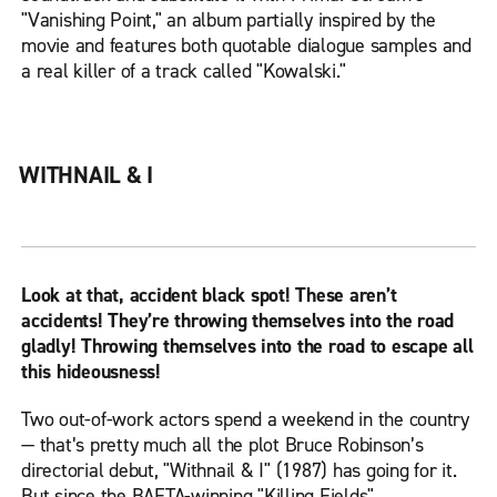
"Vanishing Point," an album partially inspired by the
movie and features both quotable dialogue samples and
a real killer of a track called "Kowalski."
WITHNAIL & I
Look at that, accident black spot! These aren’t
accidents! They’re throwing themselves into the road
gladly! Throwing themselves into the road to escape all
this hideousness!
Two out-of-work actors spend a weekend in the country
— that’s pretty much all the plot Bruce Robinson’s
directorial debut, "Withnail & I" (1987) has going for it.
But since the BAFTA-winning "Killing Fields"