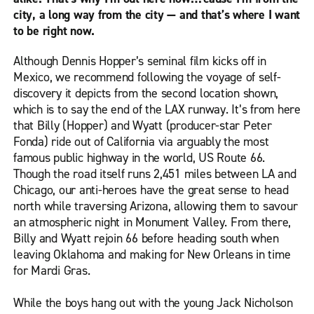
city, a long way from the city — and that’s where I want
to be right now.
Although Dennis Hopper’s seminal film kicks off in
Mexico, we recommend following the voyage of self-
discovery it depicts from the second location shown,
which is to say the end of the LAX runway. It’s from here
that Billy (Hopper) and Wyatt (producer-star Peter
Fonda) ride out of California via arguably the most
famous public highway in the world, US Route 66.
Though the road itself runs 2,451 miles between LA and
Chicago, our anti-heroes have the great sense to head
north while traversing Arizona, allowing them to savour
an atmospheric night in Monument Valley. From there,
Billy and Wyatt rejoin 66 before heading south when
leaving Oklahoma and making for New Orleans in time
for Mardi Gras.
While the boys hang out with the young Jack Nicholson