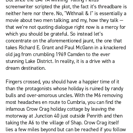
screenwriter scripted the plot, the fact it’s threadbare is
neither here nor there. No, "Withnail & I" is essentially a
movie about two men talking; and my, how they talk —
that we’re not quoting dialogue right now is a mercy for
which you should be grateful. So instead let’s
concentrate on the aforementioned jaunt, the one that
takes Richard E. Grant and Paul McGann in a knackered
old jag from crumbling 1969 Camden to the ever
stunning Lake District. In reality, it is a drive with a
dream destination.
Fingers crossed, you should have a happier time of it
than the protagonists whose holiday is ruined by randy
bulls and over-amorous uncles. With the M6 removing
most headaches en route to Cumbria, you can find the
infamous Crow Crag holiday cottage by leaving the
motorway at Junction 40 just outside Penrith and then
taking the A6 to the village of Shap. Crow Crag itself
lies a few miles beyond but can be reached if you follow