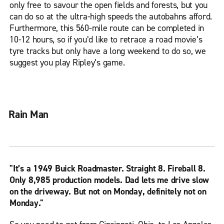
only free to savour the open fields and forests, but you
can do so at the ultra-high speeds the autobahns afford.
Furthermore, this 560-mile route can be completed in
10-12 hours, so if you’d like to retrace a road movie’s
tyre tracks but only have a long weekend to do so, we
suggest you play Ripley’s game.
Rain Man
"It’s a 1949 Buick Roadmaster. Straight 8. Fireball 8.
Only 8,985 production models. Dad lets me drive slow
on the driveway. But not on Monday, definitely not on
Monday."