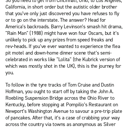
So you need to get from Cincinnati, Ohio, to Los Angeles,
California, in short order but the autistic older brother
that you’ve only just discovered you have refuses to fly
or to go on the interstate. The answer? Head for
America’s backroads. Barry Levinson’s smash hit drama,
"Rain Man" (1988) might have won four Oscars, but it’s
unlikely to pick up any prizes from speed freaks and
rev-heads. If you’ve ever wanted to experience the flea
pit motel and down-home dinner scene that’s semi-
celebrated in works like "Lolita" (the Kubrick version of
which was mostly shot in the UK), this is the journey for
you.
To follow in the tyre tracks of Tom Cruise and Dustin
Hoffman, you ought to start off by taking the John A.
Roebling Suspension Bridge across the Ohio River to
Kentucky, before stopping at Pompilio’s Restaurant on
Newport’s Washington Avenue to savour a pre-trip plate
of pancakes. After that, it’s a case of crabbing your way
across the country via towns as anonymous as Silver