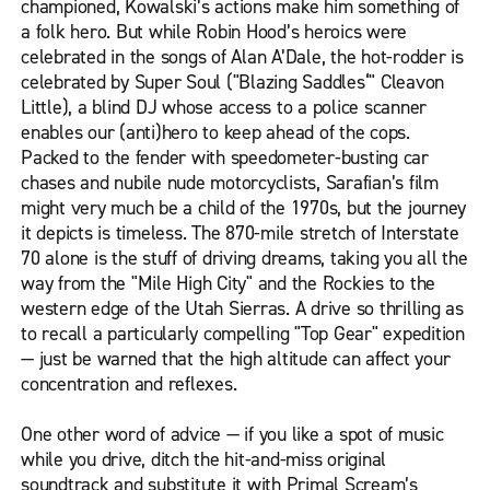
championed, Kowalski’s actions make him something of
a folk hero. But while Robin Hood’s heroics were
celebrated in the songs of Alan A’Dale, the hot-rodder is
celebrated by Super Soul ("Blazing Saddles‘" Cleavon
Little), a blind DJ whose access to a police scanner
enables our (anti)hero to keep ahead of the cops.
Packed to the fender with speedometer-busting car
chases and nubile nude motorcyclists, Sarafian’s film
might very much be a child of the 1970s, but the journey
it depicts is timeless. The 870-mile stretch of Interstate
70 alone is the stuff of driving dreams, taking you all the
way from the "Mile High City" and the Rockies to the
western edge of the Utah Sierras. A drive so thrilling as
to recall a particularly compelling "Top Gear" expedition
— just be warned that the high altitude can affect your
concentration and reflexes.
One other word of advice — if you like a spot of music
while you drive, ditch the hit-and-miss original
soundtrack and substitute it with Primal Scream’s