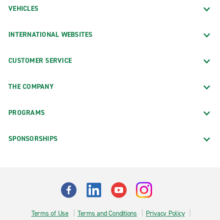
VEHICLES
INTERNATIONAL WEBSITES
CUSTOMER SERVICE
THE COMPANY
PROGRAMS
SPONSORSHIPS
Terms of Use
Terms and Conditions
Privacy Policy