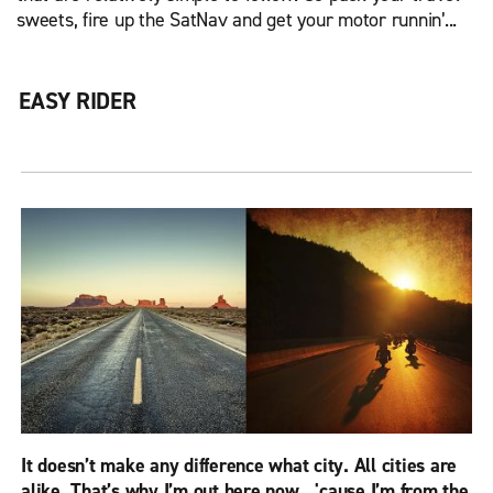
sweets, fire up the SatNav and get your motor runnin’...
EASY RIDER
It doesn’t make any difference what city. All cities are
alike. That’s why I’m out here now…'cause I’m from the