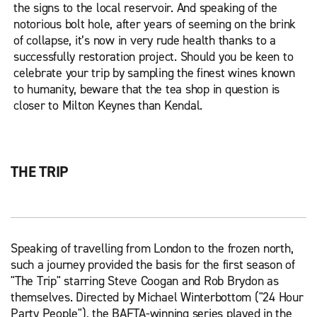
the signs to the local reservoir. And speaking of the
notorious bolt hole, after years of seeming on the brink
of collapse, it’s now in very rude health thanks to a
successfully restoration project. Should you be keen to
celebrate your trip by sampling the finest wines known
to humanity, beware that the tea shop in question is
closer to Milton Keynes than Kendal.
THE TRIP
Speaking of travelling from London to the frozen north,
such a journey provided the basis for the first season of
"The Trip" starring Steve Coogan and Rob Brydon as
themselves. Directed by Michael Winterbottom ("24 Hour
Party People"), the BAFTA-winning series played in the