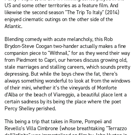
US and some other territories as a feature film. And
likewise the second season "The Trip To Italy" (2014)
enjoyed cinematic outings on the other side of the
Atlantic.
Blending comedy with acute melancholy, this Rob
Brydon-Steve Coogan two-hander actually makes a fine
companion piece to "Withnail," for as they wend their way
from Piedmont to Capri, our heroes discuss growing old,
stale marriages and stalling careers, which sounds pretty
depressing. But while the boys chew the fat, there’s
always something wonderful to look at from the windows
of their mini, whether it’s the vineyards of Monforte
d’Alba or the beach of Viareggio, a beautiful place lent a
certain sadness by its being the place where the poet
Percy Shelley perished.
This being a trip that takes in Rome, Pompeii and
Revello’s Villa Cimbrone (whose breathtaking "Terrazzo