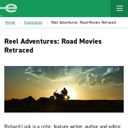
MAIN
CONTENT
Enterprise
Home
Inspiration
Reel Adventures: Road Movies Retraced
Reel Adventures: Road Movies
Retraced
Richard Luck is a critic, feature writer, author and editor.