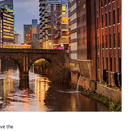
ove the