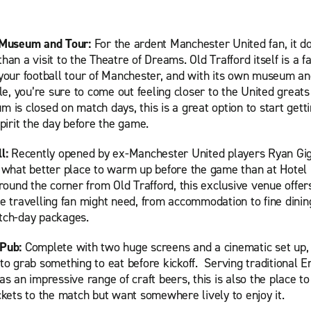
 Museum and Tour:
For the ardent Manchester United fan, it do
han a visit to the Theatre of Dreams. Old Trafford itself is a fa
 your football tour of Manchester, and with its own museum a
ble, you’re sure to come out feeling closer to the United greats
 is closed on match days, this is a great option to start getti
spirit the day before the game.
ll:
Recently opened by ex-Manchester United players Ryan Gi
, what better place to warm up before the game than at Hotel 
around the corner from Old Trafford, this exclusive venue offer
e travelling fan might need, from accommodation to fine dinin
tch-day packages.
 Pub:
Complete with two huge screens and a cinematic set up, t
to grab something to eat before kickoff. Serving traditional E
as an impressive range of craft beers, this is also the place to
ckets to the match but want somewhere lively to enjoy it.