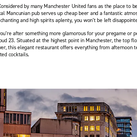
Considered by many Manchester United fans as the place to b
pical Mancunian pub serves up cheap beer and a fantastic atmo
 chanting and high spirits aplenty, you won’t be left disappoint
 you’re after something more glamorous for your pregame or 
loud 23. Situated at the highest point in Manchester, the top flo
r, this elegant restaurant offers everything from afternoon t
fted cocktails.