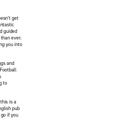
esn’t get
ntastic
nd guided
 than ever.
ng you into
ggs and
Football
s
g to
his is a
nglish pub
 go if you