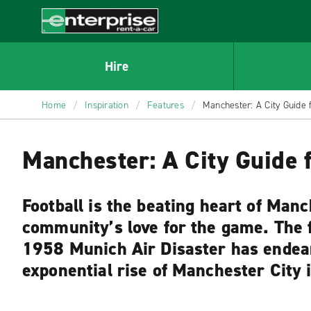
MAIN
CONTENT
Enterprise
Hire
Home
/
Inspiration
/
Features
/
Manchester: A City Guide 
Manchester: A City Guide f
Football is the beating heart of Manch
community’s love for the game. The fo
1958 Munich Air Disaster has endear
exponential rise of Manchester City 