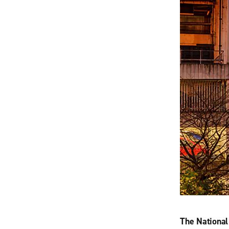
The Nationa