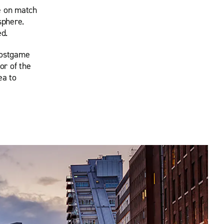
e on match
sphere.
ed.
postgame
or of the
ea to