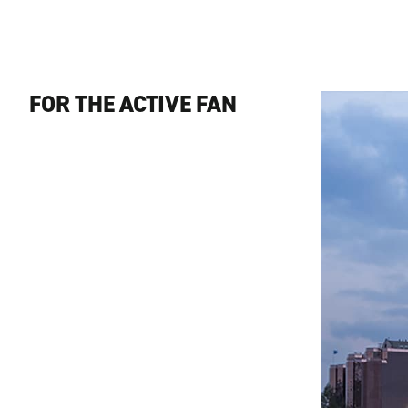
FOR THE ACTIVE FAN