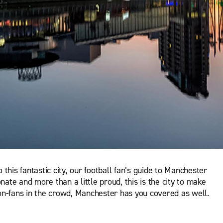
this fantastic city, our football fan’s guide to Manchester
nate and more than a little proud, this is the city to make
 non-fans in the crowd, Manchester has you covered as well.