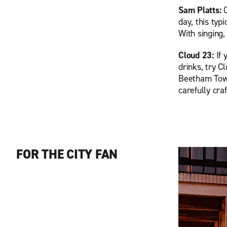
Sam Platts:
day, this ty
With singing,
Cloud 23:
If
drinks, try C
Beetham Towe
carefully cra
FOR THE CITY FAN