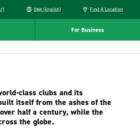
Find A Location
kr)
DNK (English)
For Business
world-class clubs and its
ilt itself from the ashes of the
ver half a century, while the
cross the globe.