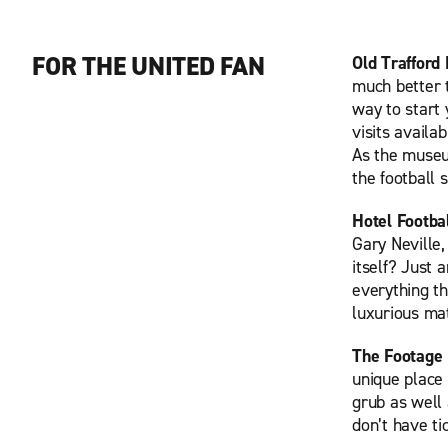
FOR THE UNITED FAN
Old Trafford
much better t
way to start
visits availa
As the museum
the football 
Hotel Footba
Gary Neville
itself? Just 
everything th
luxurious ma
The Footage
unique place 
grub as well 
don’t have ti