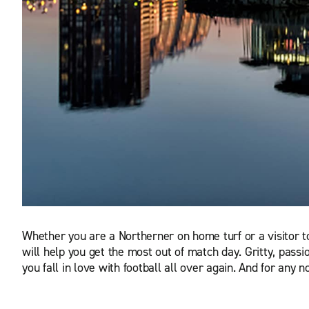
Whether you are a Northerner on home turf or a visitor to 
will help you get the most out of match day. Gritty, passio
you fall in love with football all over again. And for any