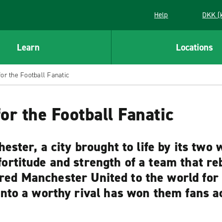
Help
DKK (
Learn
Locations
for the Football Fanatic
or the Football Fanatic
ester, a city brought to life by its two 
rtitude and strength of a team that rebu
ed Manchester United to the world for o
into a worthy rival has won them fans a