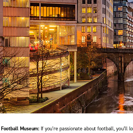
l Football Museum:
If you’re passionate about football, you’ll l