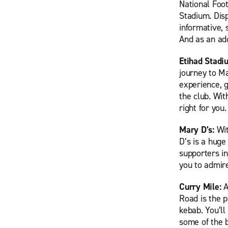
National Foo
Stadium. Dis
informative, 
And as an add
Etihad Stadi
journey to Ma
experience, g
the club. Wit
right for you.
Mary D’s:
Wit
D’s is a huge
supporters i
you to admir
Curry Mile:
A
Road is the 
kebab. You’ll
some of the b