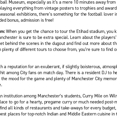
tball Museum, especially as it’s a mere 10 minutes away from 
playing everything from vintage posters to trophies and award
seasonal exhibitions, there’s something for the football lover 
ed bonus, admission is free!
um:
When you get the chance to tour the Etihad stadium, you 
nchester is sure to be extra special. Learn about the players
et behind the scenes in the dugout and find out more about the
h plenty of different tours to choose from, you’re sure to find o
h a reputation for an exuberant, if slightly boisterous, atmos
 hit among City fans on match day. There is a resident DJ to h
n the mood for the game and plenty of Manchester City memora
e.
n institution among Manchester’s students, Curry Mile on Wi
place to go for a hearty, pregame curry or much needed post-
 find all kinds of restaurants and take-aways for every budget,
est places for top-notch Indian and Middle Eastern cuisine in 