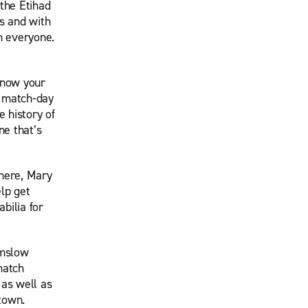
the Etihad
s and with
in everyone.
know your
’ match-day
 history of
ne that’s
phere, Mary
elp get
bilia for
lmslow
match
 as well as
town.