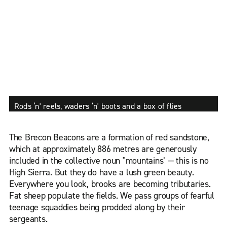
Rods ‘n' reels, waders ‘n' boots and a box of flies
The Brecon Beacons are a formation of red sandstone,
which at approximately 886 metres are generously
included in the collective noun "mountains’ — this is no
High Sierra. But they do have a lush green beauty.
Everywhere you look, brooks are becoming tributaries.
Fat sheep populate the fields. We pass groups of fearful
teenage squaddies being prodded along by their
sergeants.