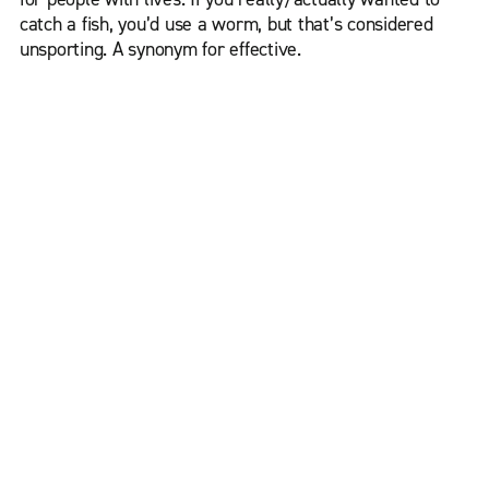
catch a fish, you’d use a worm, but that’s considered
unsporting. A synonym for effective.