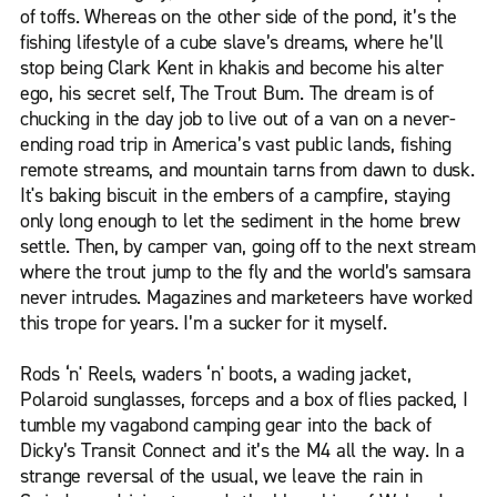
of toffs. Whereas on the other side of the pond, it’s the
fishing lifestyle of a cube slave’s dreams, where he’ll
stop being Clark Kent in khakis and become his alter
ego, his secret self, The Trout Bum. The dream is of
chucking in the day job to live out of a van on a never-
ending road trip in America’s vast public lands, fishing
remote streams, and mountain tarns from dawn to dusk.
It's baking biscuit in the embers of a campfire, staying
only long enough to let the sediment in the home brew
settle. Then, by camper van, going off to the next stream
where the trout jump to the fly and the world’s samsara
never intrudes. Magazines and marketeers have worked
this trope for years. I’m a sucker for it myself.
Rods ‘n' Reels, waders ‘n' boots, a wading jacket,
Polaroid sunglasses, forceps and a box of flies packed, I
tumble my vagabond camping gear into the back of
Dicky’s Transit Connect and it’s the M4 all the way. In a
strange reversal of the usual, we leave the rain in