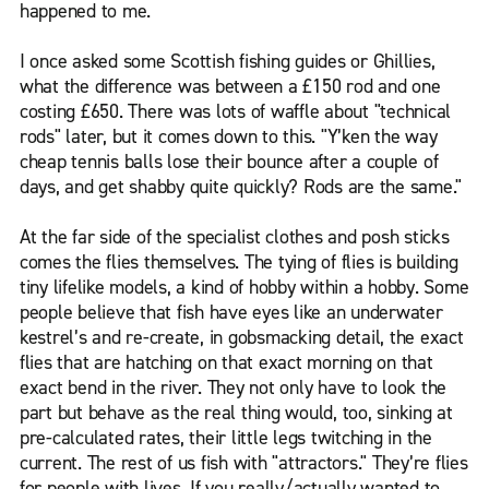
happened to me.
I once asked some Scottish fishing guides or Ghillies,
what the difference was between a £150 rod and one
costing £650. There was lots of waffle about "technical
rods" later, but it comes down to this. "Y’ken the way
cheap tennis balls lose their bounce after a couple of
days, and get shabby quite quickly? Rods are the same."
At the far side of the specialist clothes and posh sticks
comes the flies themselves. The tying of flies is building
tiny lifelike models, a kind of hobby within a hobby. Some
people believe that fish have eyes like an underwater
kestrel’s and re-create, in gobsmacking detail, the exact
flies that are hatching on that exact morning on that
exact bend in the river. They not only have to look the
part but behave as the real thing would, too, sinking at
pre-calculated rates, their little legs twitching in the
current. The rest of us fish with "attractors." They’re flies
for people with lives. If you really/actually wanted to