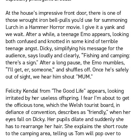
At the house’s impressive front door, there is one of
those wrought iron bell-pulls you’d use for summoning
Lurch in a Hammer Horror movie. I give it a yank and
we wait. After a while, a teenage Emo appears, looking
both confused and knotted in some kind of terrible
teenage angst. Dicky, simplifying his message for the
audience, says loudly and clearly, “Fishing and camping:
there’s a sign." After a long pause, the Emo mumbles,
“I’ll get, er, someone,” and shuffles off. Once he’s safely
out of sight, we hear him shout "MUM."
Felicity Kendal from "The Good Life" appears, looking
irritated by her useless offspring. I fear I’m about to get
the officious tone, which the Welsh tourist board, in
defiance of convention, describes as "friendly," when her
eyes fall on Dicky. Her pupils dilate and suddenly she
has to rearrange her hair. She explains the short route
to the camping area, telling us Tom will pop over to