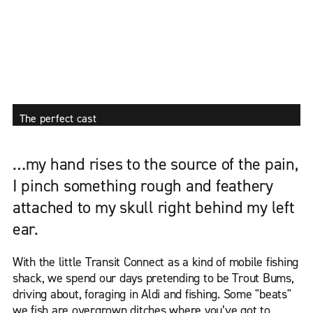
The perfect cast
…my hand rises to the source of the pain,
I pinch something rough and feathery
attached to my skull right behind my left
ear.
With the little Transit Connect as a kind of mobile fishing
shack, we spend our days pretending to be Trout Bums,
driving about, foraging in Aldi and fishing. Some "beats"
we fish are overgrown ditches where you’ve got to