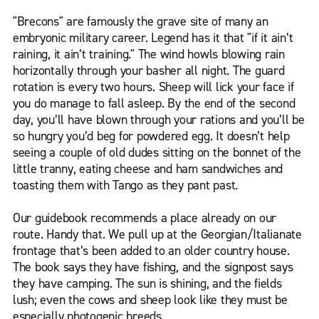
"Brecons" are famously the grave site of many an
embryonic military career. Legend has it that "if it ain’t
raining, it ain’t training." The wind howls blowing rain
horizontally through your basher all night. The guard
rotation is every two hours. Sheep will lick your face if
you do manage to fall asleep. By the end of the second
day, you’ll have blown through your rations and you’ll be
so hungry you’d beg for powdered egg. It doesn’t help
seeing a couple of old dudes sitting on the bonnet of the
little tranny, eating cheese and ham sandwiches and
toasting them with Tango as they pant past.
Our guidebook recommends a place already on our
route. Handy that. We pull up at the Georgian/Italianate
frontage that’s been added to an older country house.
The book says they have fishing, and the signpost says
they have camping. The sun is shining, and the fields
lush; even the cows and sheep look like they must be
especially photogenic breeds.