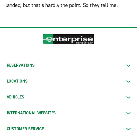
landed, but that’s hardly the point. So they tell me.
RESERVATIONS
LOCATIONS
VEHICLES
INTERNATIONAL WEBSITES
CUSTOMER SERVICE