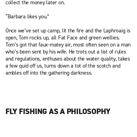
collect the money later on.
“Barbara likes you.”
Once we’ve set up camp, lit the fire and the Laphroaig is
open, Tom rocks up, all Fat Face and green wellies.
Tom’s got that faux-matey air, most often seen on a man
who’s been sent by his wife. He trots out a list of rules
and regulations, enthuses about the water quality, takes
a few quid off us, turns down a tot of the scotch and
ambles off into the gathering darkness.
FLY FISHING AS A PHILOSOPHY