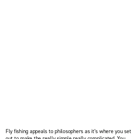
Fly fishing appeals to philosophers as it’s where you set
out to make the really simple really complicated. You