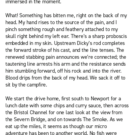
immersed in the moment.
What! Something has bitten me, right on the back of my
head. My hand rises to the source of the pain, and I
pinch something rough and feathery attached to my
skull right behind my left ear. There’s a sharp proboscis
embedded in my skin. Upstream Dicky’s rod completes
the forward stroke of his cast, and the line tenses. The
renewed stabbing pain announces we’re connected; the
tautening line arrests his arm and the resistance sends
him stumbling forward, off his rock and into the river.
Blood drips from the back of my head. We sack it off to
sit by the campfire.
We start the drive home, first south to Newport for a
lunch date with some chips and curry sauce, then across
the Bristol Channel for one last look at the view from
the Severn Bridge, and on towards The Smoke. As we
eat up the miles, it seems as though our micro
adventure has been to another world. No fish were