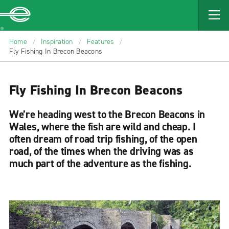
MAIN
CONTENT
Enterprise
Home
/
Inspiration
/
Features
/
Fly Fishing In Brecon Beacons
Fly Fishing In Brecon Beacons
We’re heading west to the Brecon Beacons in
Wales, where the fish are wild and cheap. I
often dream of road trip fishing, of the open
road, of the times when the driving was as
much part of the adventure as the fishing.