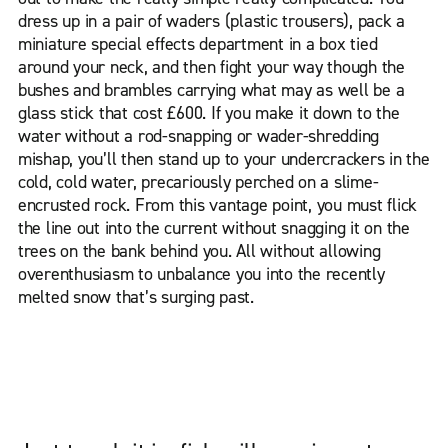
dress up in a pair of waders (plastic trousers), pack a
miniature special effects department in a box tied
around your neck, and then fight your way though the
bushes and brambles carrying what may as well be a
glass stick that cost £600. If you make it down to the
water without a rod-snapping or wader-shredding
mishap, you’ll then stand up to your undercrackers in the
cold, cold water, precariously perched on a slime-
encrusted rock. From this vantage point, you must flick
the line out into the current without snagging it on the
trees on the bank behind you. All without allowing
overenthusiasm to unbalance you into the recently
melted snow that’s surging past.