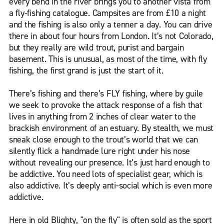
every bend in the river brings you to another vista from
a fly-fishing catalogue. Campsites are from £10 a night
and the fishing is also only a tenner a day. You can drive
there in about four hours from London. It’s not Colorado,
but they really are wild trout, purist and bargain
basement. This is unusual, as most of the time, with fly
fishing, the first grand is just the start of it.
There’s fishing and there’s FLY fishing, where by guile
we seek to provoke the attack response of a fish that
lives in anything from 2 inches of clear water to the
brackish environment of an estuary. By stealth, we must
sneak close enough to the trout’s world that we can
silently flick a handmade lure right under his nose
without revealing our presence. It’s just hard enough to
be addictive. You need lots of specialist gear, which is
also addictive. It’s deeply anti-social which is even more
addictive.
Here in old Blighty, "on the fly" is often sold as the sport