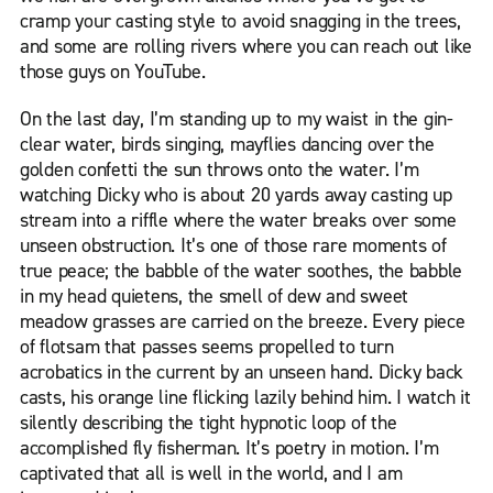
cramp your casting style to avoid snagging in the trees,
and some are rolling rivers where you can reach out like
those guys on YouTube.
On the last day, I’m standing up to my waist in the gin-
clear water, birds singing, mayflies dancing over the
golden confetti the sun throws onto the water. I’m
watching Dicky who is about 20 yards away casting up
stream into a riffle where the water breaks over some
unseen obstruction. It’s one of those rare moments of
true peace; the babble of the water soothes, the babble
in my head quietens, the smell of dew and sweet
meadow grasses are carried on the breeze. Every piece
of flotsam that passes seems propelled to turn
acrobatics in the current by an unseen hand. Dicky back
casts, his orange line flicking lazily behind him. I watch it
silently describing the tight hypnotic loop of the
accomplished fly fisherman. It’s poetry in motion. I’m
captivated that all is well in the world, and I am