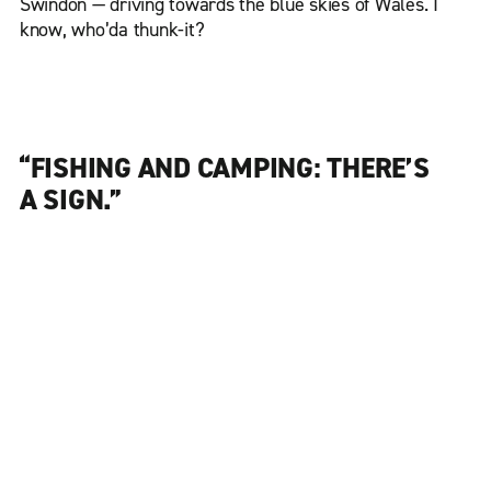
Swindon — driving towards the blue skies of Wales. I
know, who’da thunk-it?
“FISHING AND CAMPING: THERE’S
A SIGN.”