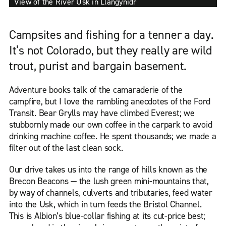
View of the River Usk in Llangynidr
Campsites and fishing for a tenner a day.
It’s not Colorado, but they really are wild
trout, purist and bargain basement.
Adventure books talk of the camaraderie of the
campfire, but I love the rambling anecdotes of the Ford
Transit. Bear Grylls may have climbed Everest; we
stubbornly made our own coffee in the carpark to avoid
drinking machine coffee. He spent thousands; we made a
filter out of the last clean sock.
Our drive takes us into the range of hills known as the
Brecon Beacons — the lush green mini-mountains that,
by way of channels, culverts and tributaries, feed water
into the Usk, which in turn feeds the Bristol Channel.
This is Albion’s blue-collar fishing at its cut-price best;