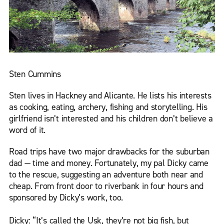
Sten Cummins
Sten lives in Hackney and Alicante. He lists his interests
as cooking, eating, archery, fishing and storytelling. His
girlfriend isn’t interested and his children don’t believe a
word of it.
Road trips have two major drawbacks for the suburban
dad — time and money. Fortunately, my pal Dicky came
to the rescue, suggesting an adventure both near and
cheap. From front door to riverbank in four hours and
sponsored by Dicky’s work, too.
Dicky: “It’s called the Usk, they’re not big fish, but