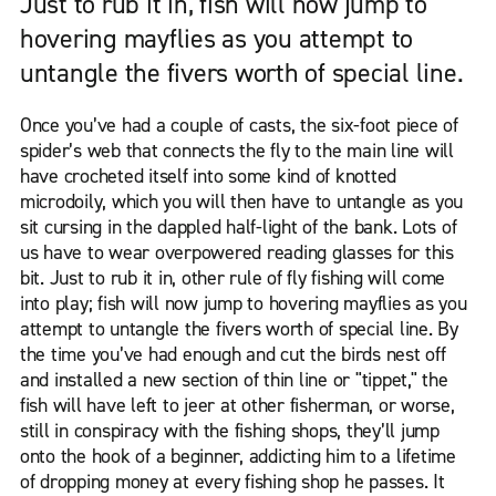
Just to rub it in, fish will now jump to
hovering mayflies as you attempt to
untangle the fivers worth of special line.
Once you’ve had a couple of casts, the six-foot piece of
spider’s web that connects the fly to the main line will
have crocheted itself into some kind of knotted
microdoily, which you will then have to untangle as you
sit cursing in the dappled half-light of the bank. Lots of
us have to wear overpowered reading glasses for this
bit. Just to rub it in, other rule of fly fishing will come
into play; fish will now jump to hovering mayflies as you
attempt to untangle the fivers worth of special line. By
the time you’ve had enough and cut the birds nest off
and installed a new section of thin line or "tippet," the
fish will have left to jeer at other fisherman, or worse,
still in conspiracy with the fishing shops, they’ll jump
onto the hook of a beginner, addicting him to a lifetime
of dropping money at every fishing shop he passes. It