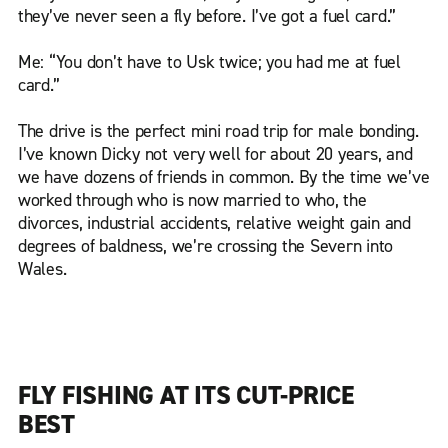
they’ve never seen a fly before. I’ve got a fuel card.”
Me: “You don’t have to Usk twice; you had me at fuel
card.”
The drive is the perfect mini road trip for male bonding.
I’ve known Dicky not very well for about 20 years, and
we have dozens of friends in common. By the time we’ve
worked through who is now married to who, the
divorces, industrial accidents, relative weight gain and
degrees of baldness, we’re crossing the Severn into
Wales.
FLY FISHING AT ITS CUT-PRICE
BEST