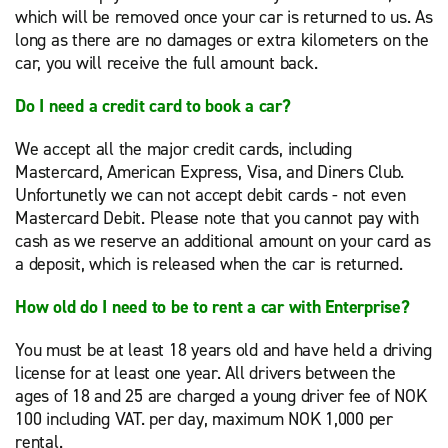
which will be removed once your car is returned to us. As
long as there are no damages or extra kilometers on the
car, you will receive the full amount back.
Do I need a credit card to book a car?
We accept all the major credit cards, including
Mastercard, American Express, Visa, and Diners Club.
Unfortunetly we can not accept debit cards - not even
Mastercard Debit. Please note that you cannot pay with
cash as we reserve an additional amount on your card as
a deposit, which is released when the car is returned.
How old do I need to be to rent a car with Enterprise?
You must be at least 18 years old and have held a driving
license for at least one year. All drivers between the
ages of 18 and 25 are charged a young driver fee of NOK
100 including VAT. per day, maximum NOK 1,000 per
rental.