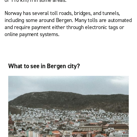
Norway has several toll roads, bridges, and tunnels,
including some around Bergen. Many tolls are automated
and require payment either through electronic tags or
online payment systems.
What to see in Bergen city?