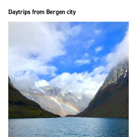
Daytrips from Bergen city