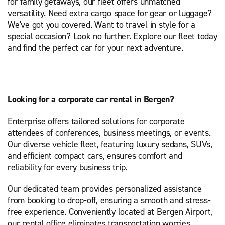
for family getaways, our fleet offers unmatched
versatility. Need extra cargo space for gear or luggage?
We've got you covered. Want to travel in style for a
special occasion? Look no further. Explore our fleet today
and find the perfect car for your next adventure.
Looking for a corporate car rental in Bergen?
Enterprise offers tailored solutions for corporate
attendees of conferences, business meetings, or events.
Our diverse vehicle fleet, featuring luxury sedans, SUVs,
and efficient compact cars, ensures comfort and
reliability for every business trip.
Our dedicated team provides personalized assistance
from booking to drop-off, ensuring a smooth and stress-
free experience. Conveniently located at Bergen Airport,
our rental office eliminates transportation worries,