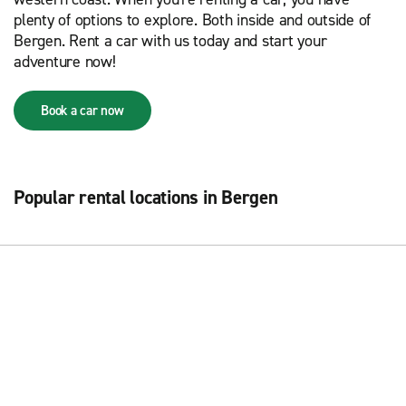
plenty of options to explore. Both inside and outside of
Bergen. Rent a car with us today and start your
adventure now!
Book a car now
Popular rental locations in Bergen