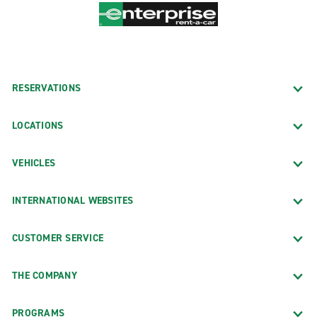
RESERVATIONS
LOCATIONS
VEHICLES
INTERNATIONAL WEBSITES
CUSTOMER SERVICE
THE COMPANY
PROGRAMS