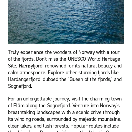
Truly experience the wonders of Norway with a tour
of the fjords. Don't miss the UNESCO World Heritage
Site, Nærøyfjord, renowned for its natural beauty and
calm atmosphere. Explore other stunning fjords like
Hardangerfjord, dubbed the "Queen of the fjords," and
Sognefjord.
For an unforgettable journey, visit the charming town
of Flåm along the Sognefjord. Venture into Norway's
breathtaking landscapes with a scenic drive through
its winding roads, surrounded by majestic mountains,
clear lakes, and lush forests. Popular routes include