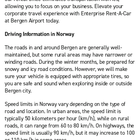
allowing you to focus on your business. Elevate your
corporate travel experience with Enterprise Rent-A-Car
at Bergen Airport today.
Driving Information in Norway
The roads in and around Bergen are generally well-
maintained, but some rural areas may have narrower or
winding roads. During the winter months, be prepared for
snowy and icy road conditions. However, we will make
sure your vehicle is equipped with appropriate tires, so
you are safe and sound when exploring inside or outside
Bergen city.
Speed limits in Norway vary depending on the type of
road and location. In urban areas, the speed limit is
typically 50 kilometers per hour (km/h), while on rural
roads, it can range from 60 to 80 km/h. On highways, the
speed limit is usually 90 km/h, but it may increase to 100
or 110 km/h in some areas.