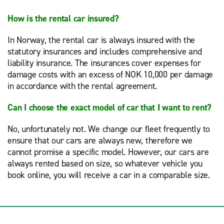
How is the rental car insured?
In Norway, the rental car is always insured with the
statutory insurances and includes comprehensive and
liability insurance. The insurances cover expenses for
damage costs with an excess of NOK 10,000 per damage
in accordance with the rental agreement.
Can I choose the exact model of car that I want to rent?
No, unfortunately not. We change our fleet frequently to
ensure that our cars are always new, therefore we
cannot promise a specific model. However, our cars are
always rented based on size, so whatever vehicle you
book online, you will receive a car in a comparable size.