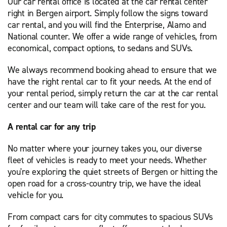
Our car rental office is located at the car rental center
right in Bergen airport. Simply follow the signs toward
car rental, and you will find the Enterprise, Alamo and
National counter. We offer a wide range of vehicles, from
economical, compact options, to sedans and SUVs.
We always recommend booking ahead to ensure that we
have the right rental car to fit your needs. At the end of
your rental period, simply return the car at the car rental
center and our team will take care of the rest for you.
A rental car for any trip
No matter where your journey takes you, our diverse
fleet of vehicles is ready to meet your needs. Whether
you're exploring the quiet streets of Bergen or hitting the
open road for a cross-country trip, we have the ideal
vehicle for you.
From compact cars for city commutes to spacious SUVs