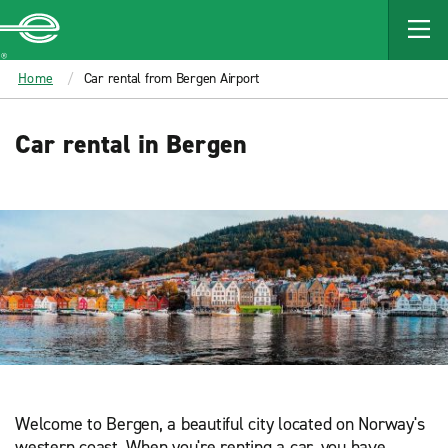
MAIN
CONTENT
Enterprise
Home
Car rental from Bergen Airport
Car rental in Bergen
Welcome to Bergen, a beautiful city located on Norway's
western coast. When you're renting a car, you have