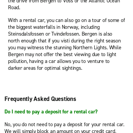
the drive from Bergen to Voss or the Atlantic Ocean
Road.
With a rental car, you can also go on a tour of some of
the biggest waterfalls in Norway, including
Steinsdalsfossen or Tvindefossen. Bergen is also
north enough that if you visti during the right season
you may witness the stunning Northern Lights. While
Bergen may not offer the best viewing due to light
pollution, having a car allows you to venture to
darker areas for optimal sightings.
Frequently Asked Questions
Do I need to pay a deposit for a rental car?
No, you do not need to pay a deposit for your rental car.
We will simply block an amount on your credit card,