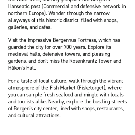
Hanseatic past (Commercial and defensive network in
northern Europe). Wander through the narrow
alleyways of this historic district, filled with shops,
galleries, and cafes.
Visit the impressive Bergenhus Fortress, which has
guarded the city for over 700 years. Explore its
medieval halls, defensive towers, and pleasing
gardens, and don't miss the Rosenkrantz Tower and
Håkon's Hall.
For a taste of local culture, walk through the vibrant
atmosphere of the Fish Market (Fisketorget), where
you can sample fresh seafood and mingle with locals
and tourists alike. Nearby, explore the bustling streets
of Bergen's city center, lined with shops, restaurants,
and cultural attractions.