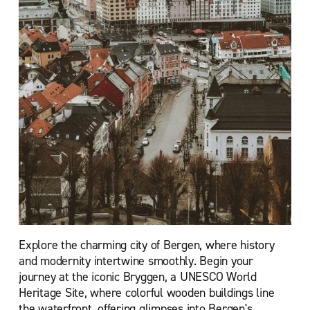
Explore the charming city of Bergen, where history
and modernity intertwine smoothly. Begin your
journey at the iconic Bryggen, a UNESCO World
Heritage Site, where colorful wooden buildings line
the waterfront, offering glimpses into Bergen's