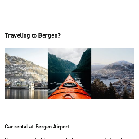
Traveling to Bergen?
Car rental at Bergen Airport