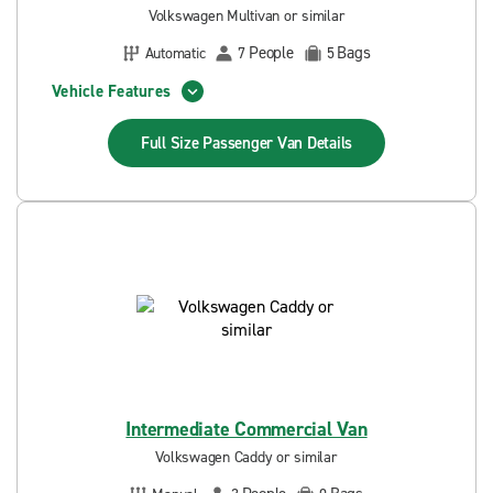
Volkswagen Multivan or similar
People
Bags
Automatic
7
5
Vehicle Features
Full Size Passenger Van
Details
Intermediate Commercial Van
Volkswagen Caddy or similar