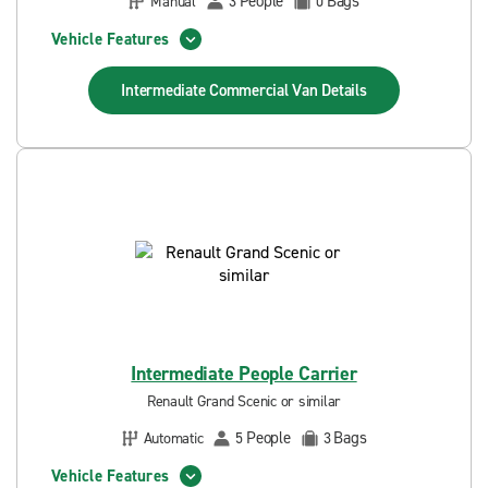
People
Bags
Manual
3
0
Vehicle Features
Intermediate Commercial Van
Details
Intermediate People Carrier
Renault Grand Scenic or similar
People
Bags
Automatic
5
3
Vehicle Features