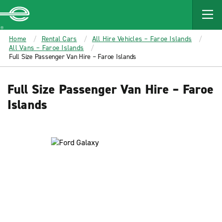
MAIN
CONTENT
Enterprise
Home
Rental Cars
All Hire Vehicles – Faroe Islands
All Vans – Faroe Islands
Full Size Passenger Van Hire – Faroe Islands
Full Size Passenger Van Hire – Faroe
Islands