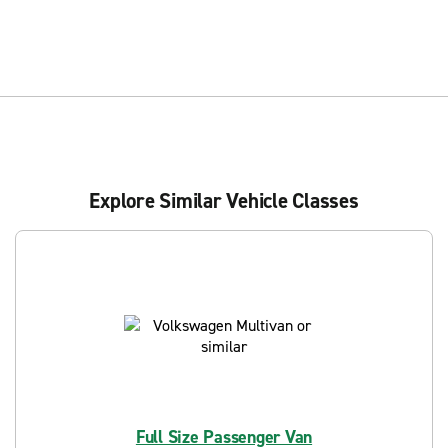
Explore Similar Vehicle Classes
Full Size Passenger Van