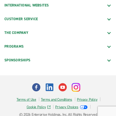
INTERNATIONAL WEBSITES
CUSTOMER SERVICE
THE COMPANY
PROGRAMS
SPONSORSHIPS
Terms of Use
Terms and Conditions
Privacy Policy
Cookie Policy
Privacy Choices
© 2026 Enterprise Holdings, Inc. All Rights Reserved