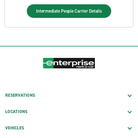
Intermediate People Carrier
Details
RESERVATIONS
LOCATIONS
VEHICLES