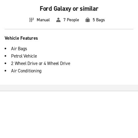
Ford Galaxy or similar
Manual
7 People
5 Bags
Vehicle Features
Air Bags
Petrol Vehicle
2 Wheel Drive or 4 Wheel Drive
Air Conditioning