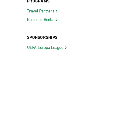
PROGRAMS
Travel Partners
Business Rental
SPONSORSHIPS
UEFA Europa League