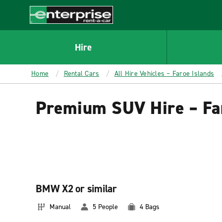
MAIN
CONTENT
Enterprise
Hire
Home
Rental Cars
All Hire Vehicles – Faroe Islands
Premium SUV Hire – Fa
BMW X2 or similar
Manual
5 People
4 Bags