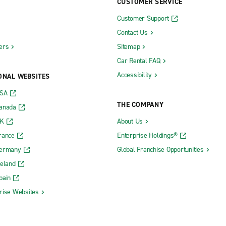
CUSTOMER SERVICE
Customer Support
Contact Us
ers
Sitemap
Car Rental FAQ
Accessibility
ONAL WEBSITES
USA
THE COMPANY
Canada
UK
About Us
rance
Enterprise Holdings®
Germany
Global Franchise Opportunities
reland
pain
rise Websites