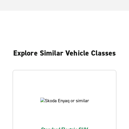
Explore Similar Vehicle Classes