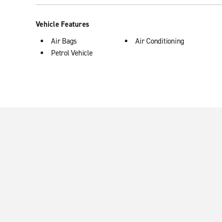
Vehicle Features
Air Bags
Air Conditioning
Petrol Vehicle