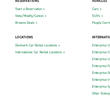
RESERVATIONS
VEHICLES
Start a Reservation
Cars
View/Modify/Cancel
SUV's
Browse Deals
People Carri
LOCATIONS
INTERNATI
Denmark Car Rental Locations
Enterprise 
International Car Rental Locations
Enterprise 
Enterprise 
Enterprise F
Enterprise 
Enterprise I
Enterprise S
Other Enterp