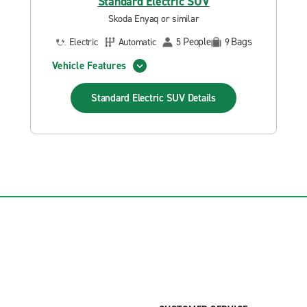
Standard Electric SUV
Skoda Enyaq or similar
People
Bags
Electric
Automatic
5
9
Vehicle Features
Standard Electric SUV
Details