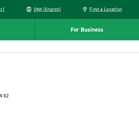
Find a Location
kr)
DNK (English)
For Business