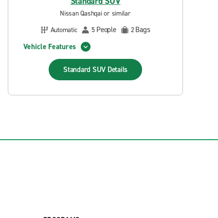
Standard SUV
Nissan Qashqai or similar
People
Bags
Automatic
5
2
Vehicle Features
Standard SUV
Details