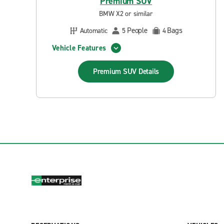
Premium SUV
BMW X2 or similar
People
Bags
Automatic
5
4
Vehicle Features
Premium SUV
Details