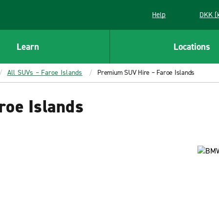
Help
DKK (
Learn
Locations
All SUVs – Faroe Islands
Premium SUV Hire – Faroe Islands
roe Islands