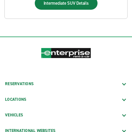
Intermediate SUV
Details
RESERVATIONS
LOCATIONS
VEHICLES
INTERNATIONAL WEBSITES