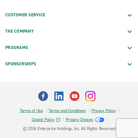
CUSTOMER SERVICE
THE COMPANY
PROGRAMS
SPONSORSHIPS
Terms of Use
Terms and Conditions
Privacy Policy
Cookie Policy
Privacy Choices
© 2026 Enterprise Holdings, Inc. All Rights Reserved