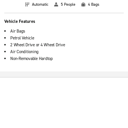
Automatic
5 People
4 Bags
Vehicle Features
Air Bags
Petrol Vehicle
2 Wheel Drive or 4 Wheel Drive
Air Conditioning
Non-Removable Hardtop