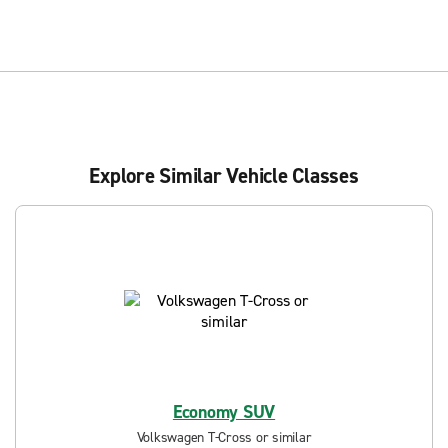
Explore Similar Vehicle Classes
Economy SUV
Volkswagen T-Cross or similar