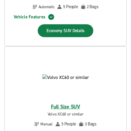
People
Bags
Automatic
5
2
Vehicle Features
Economy SUV
Details
Full Size SUV
Volvo XC60 or similar
People
Bags
Manual
5
3