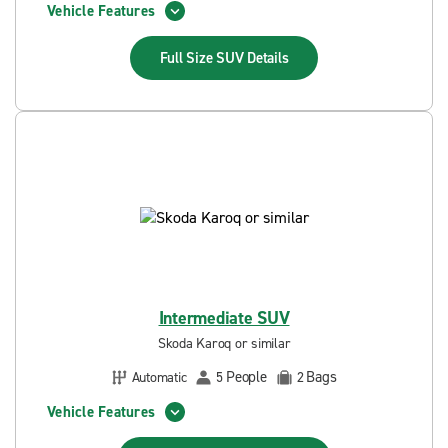
Vehicle Features
Full Size SUV
Details
Intermediate SUV
Skoda Karoq or similar
People
Bags
Automatic
5
2
Vehicle Features