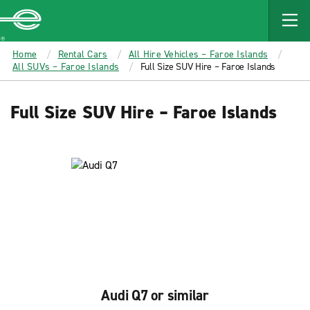
MAIN
CONTENT
Enterprise
Home
Rental Cars
All Hire Vehicles – Faroe Islands
All SUVs – Faroe Islands
Full Size SUV Hire – Faroe Islands
Full Size SUV Hire – Faroe Islands
Audi Q7 or similar