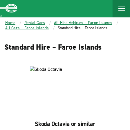
MAIN
CONTENT
Enterprise
Home
Rental Cars
All Hire Vehicles – Faroe Islands
All Cars – Faroe Islands
Standard Hire – Faroe Islands
Standard Hire – Faroe Islands
Skoda Octavia or similar