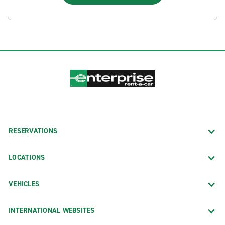
RESERVATIONS
LOCATIONS
VEHICLES
INTERNATIONAL WEBSITES