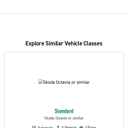
Explore Similar Vehicle Classes
Standard
Skoda Octavia or similar
People
Bags
Automatic
5
3