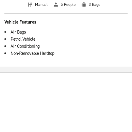
Manual
5 People
3 Bags
Vehicle Features
Air Bags
Petrol Vehicle
Air Conditioning
Non-Removable Hardtop