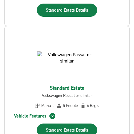
Standard Estate
Details
Standard Estate
Volkswagen Passat or similar
People
Bags
Manual
5
4
Vehicle Features
Standard Estate
Details