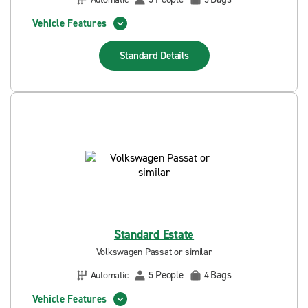
Vehicle Features
Standard
Details
Standard Estate
Volkswagen Passat or similar
People
Bags
Automatic
5
4
Vehicle Features