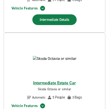
Vehicle Features
Intermediate
Details
Intermediate Estate Car
Skoda Octavia or similar
People
Bags
Automatic
5
3
Vehicle Features