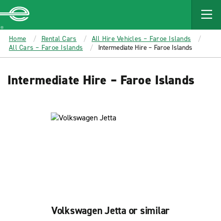
MAIN
CONTENT
Enterprise
Home
Rental Cars
All Hire Vehicles – Faroe Islands
All Cars – Faroe Islands
Intermediate Hire – Faroe Islands
Intermediate Hire – Faroe Islands
Volkswagen Jetta or similar