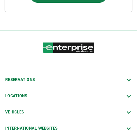
RESERVATIONS
LOCATIONS
VEHICLES
INTERNATIONAL WEBSITES