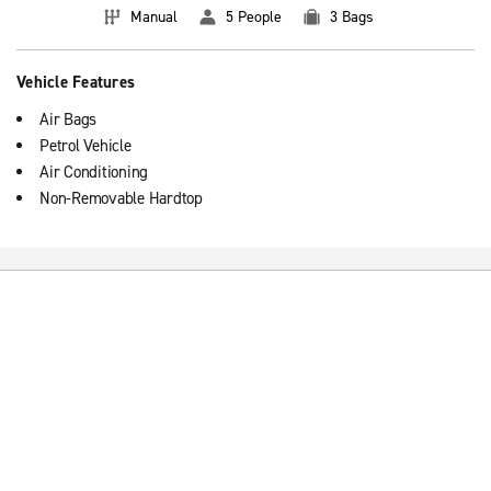
Manual
5 People
3 Bags
Vehicle Features
Air Bags
Petrol Vehicle
Air Conditioning
Non-Removable Hardtop