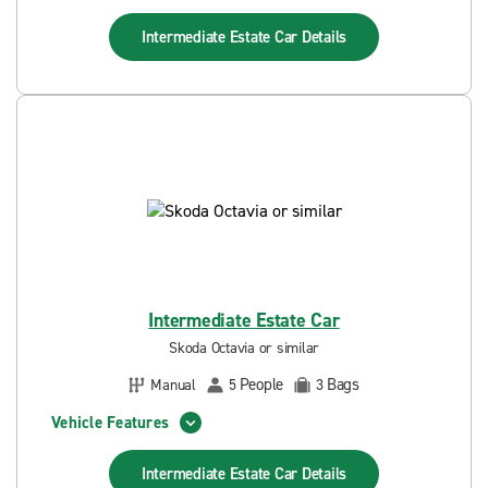
Intermediate Estate Car
Details
Intermediate Estate Car
Skoda Octavia or similar
People
Bags
Manual
5
3
Vehicle Features
Intermediate Estate Car
Details