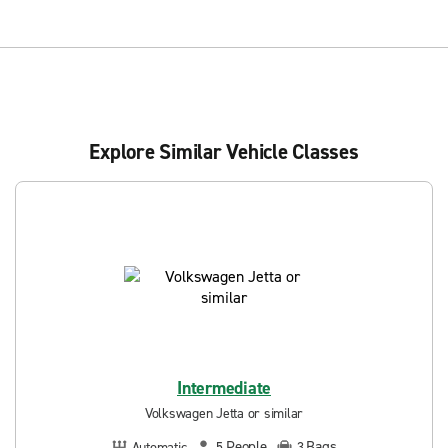
Explore Similar Vehicle Classes
Intermediate
Volkswagen Jetta or similar
People
Bags
Automatic
5
3