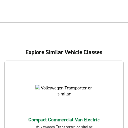
Explore Similar Vehicle Classes
Compact Commercial Van Electric
Volkswagen Transporter or similar