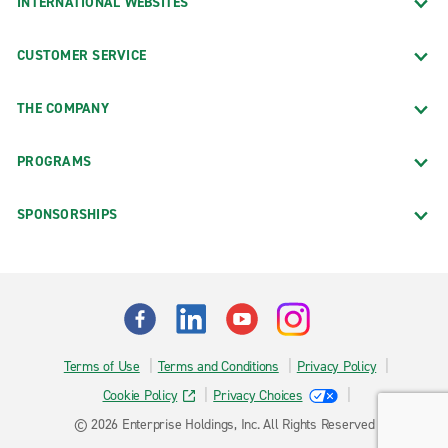
INTERNATIONAL WEBSITES
CUSTOMER SERVICE
THE COMPANY
PROGRAMS
SPONSORSHIPS
Terms of Use
Terms and Conditions
Privacy Policy
Cookie Policy
Privacy Choices
© 2026 Enterprise Holdings, Inc. All Rights Reserved