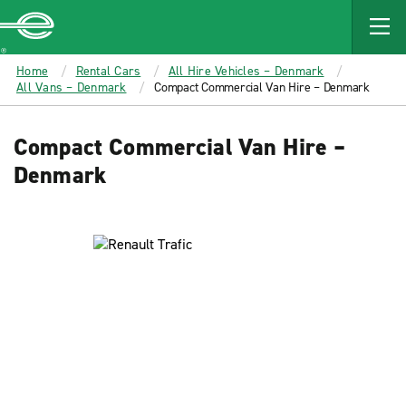
MAIN
CONTENT
Enterprise
Home
Rental Cars
All Hire Vehicles – Denmark
All Vans – Denmark
Compact Commercial Van Hire – Denmark
Compact Commercial Van Hire –
Denmark