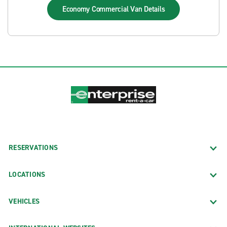
Economy Commercial Van
Details
RESERVATIONS
LOCATIONS
VEHICLES