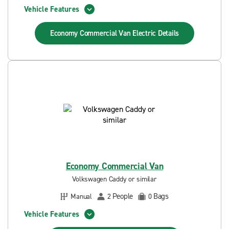
Vehicle Features
Economy Commercial Van Electric
Details
Economy Commercial Van
Volkswagen Caddy or similar
People
Bags
Manual
2
0
Vehicle Features