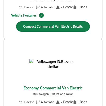
People
Bags
Electric
Automatic
2
0
Vehicle Features
Compact Commercial Van Electric
Details
Economy Commercial Van Electric
Volkswagen ID.Buzz or similar
People
Bags
Electric
Automatic
2
0