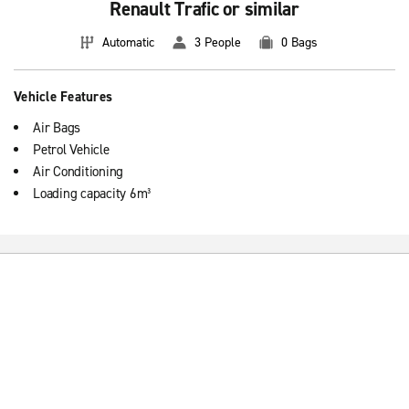
Renault Trafic or similar
Automatic
3 People
0 Bags
Vehicle Features
Air Bags
Petrol Vehicle
Air Conditioning
Loading capacity 6m³