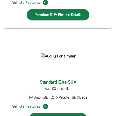
Vehicle Features
Premium SUV Electric
Details
Standard Elite SUV
Audi Q3 or similar
People
Bags
Automatic
5
3
Vehicle Features