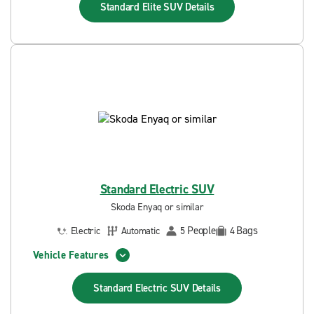
Standard Elite SUV
Details
Standard Electric SUV
Skoda Enyaq or similar
People
Bags
Electric
Automatic
5
4
Vehicle Features
Standard Electric SUV
Details