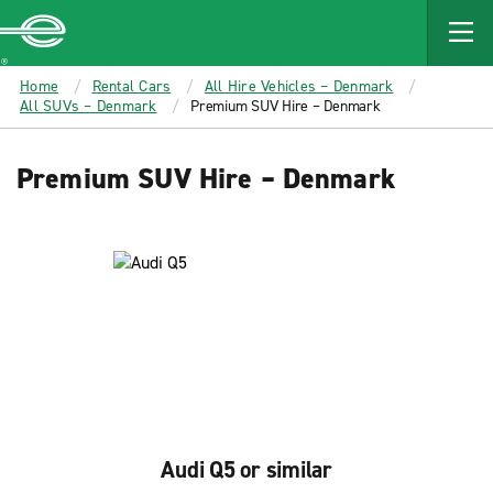
MAIN
CONTENT
Enterprise
Home
Rental Cars
All Hire Vehicles – Denmark
All SUVs – Denmark
Premium SUV Hire – Denmark
Premium SUV Hire – Denmark
Audi Q5 or similar