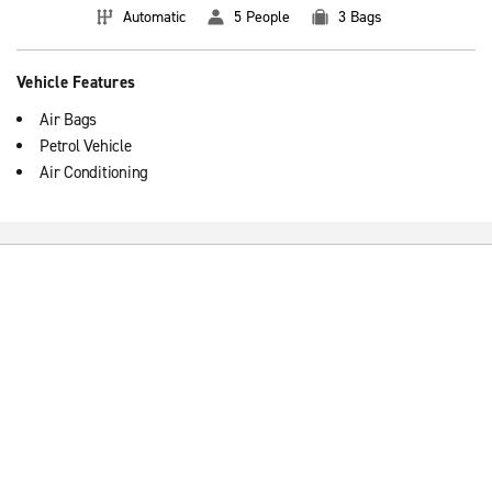
Automatic
5 People
3 Bags
Vehicle Features
Air Bags
Petrol Vehicle
Air Conditioning