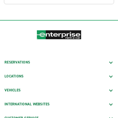
RESERVATIONS
LOCATIONS
VEHICLES
INTERNATIONAL WEBSITES