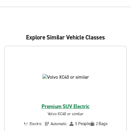
Explore Similar Vehicle Classes
Premium SUV Electric
Volvo XC40 or similar
People
Bags
Electric
Automatic
5
2