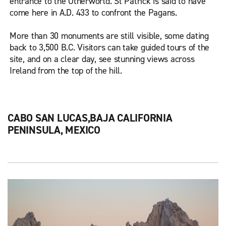
entrance to the Otherworld. St Patrick is said to have
come here in A.D. 433 to confront the Pagans.
More than 30 monuments are still visible, some dating
back to 3,500 B.C. Visitors can take guided tours of the
site, and on a clear day, see stunning views across
Ireland from the top of the hill.
CABO SAN LUCAS,BAJA CALIFORNIA
PENINSULA, MEXICO