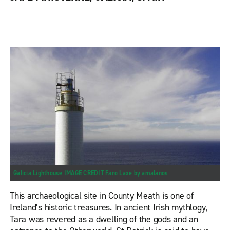
Galicia Lighthouse IMAGE CREDIT Faro Laxe by amalanos
This archaeological site in County Meath is one of
Ireland’s historic treasures. In ancient Irish mythlogy,
Tara was revered as a dwelling of the gods and an