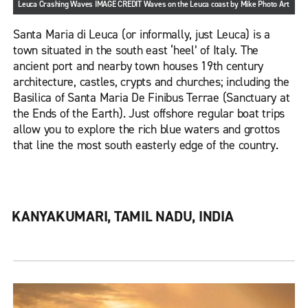
Leuca Crashing Waves IMAGE CREDIT Waves on the Leuca coast by Mike Photo Art
Santa Maria di Leuca (or informally, just Leuca) is a
town situated in the south east ‘heel’ of Italy. The
ancient port and nearby town houses 19th century
architecture, castles, crypts and churches; including the
Basilica of Santa Maria De Finibus Terrae (Sanctuary at
the Ends of the Earth). Just offshore regular boat trips
allow you to explore the rich blue waters and grottos
that line the most south easterly edge of the country.
KANYAKUMARI, TAMIL NADU, INDIA