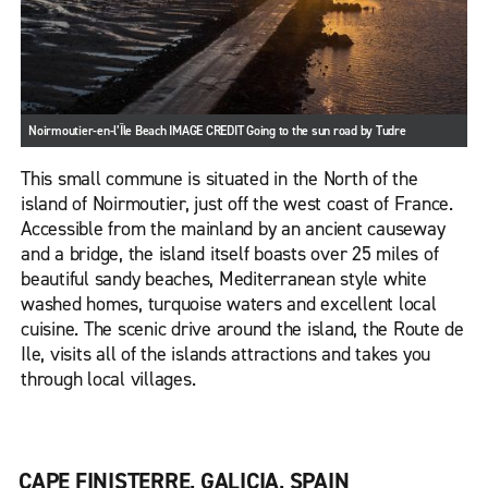
Noirmoutier-en-l’Île Beach IMAGE CREDIT Going to the sun road by Tudre
This small commune is situated in the North of the
island of Noirmoutier, just off the west coast of France.
Accessible from the mainland by an ancient causeway
and a bridge, the island itself boasts over 25 miles of
beautiful sandy beaches, Mediterranean style white
washed homes, turquoise waters and excellent local
cuisine. The scenic drive around the island, the Route de
Ile, visits all of the islands attractions and takes you
through local villages.
CAPE FINISTERRE, GALICIA, SPAIN