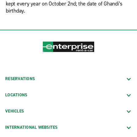
kept every year on October 2nd; the date of Ghandi’s
birthday.
RESERVATIONS
LOCATIONS
VEHICLES
INTERNATIONAL WEBSITES