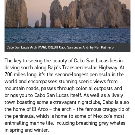
Cabo San Lucas Arch IMAGE CREDIT Cabo San Lucas Arch by Nan Palmero
The key to seeing the beauty of Cabo San Lucas lies in
driving south along Baja’s Transpeninsular Highway. At
700 miles long, it’s the second-longest peninsula in the
world and encompasses stunning scenic views from
mountain roads, passes through colonial outposts and
brings you to Cabo San Lucas itself. As well as a lively
town boasting some extravagant nightclubs, Cabo is also
the home of El Arco – the arch – the famous craggy tip of
the peninsula, which is home to some of Mexico’s most
enthralling marine life, including breaching grey whales
in spring and winter.