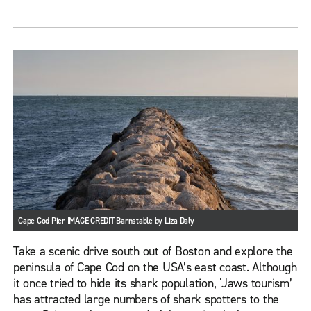
Cape Cod Pier IMAGE CREDIT Barnstable by Liza Daly
Take a scenic drive south out of Boston and explore the
peninsula of Cape Cod on the USA’s east coast. Although
it once tried to hide its shark population, ‘Jaws tourism’
has attracted large numbers of shark spotters to the