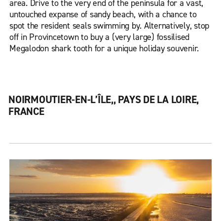
area. Drive to the very end of the peninsula for a vast,
untouched expanse of sandy beach, with a chance to
spot the resident seals swimming by. Alternatively, stop
off in Provincetown to buy a (very large) fossilised
Megalodon shark tooth for a unique holiday souvenir.
NOIRMOUTIER-EN-L’ÎLE,, PAYS DE LA LOIRE,
FRANCE