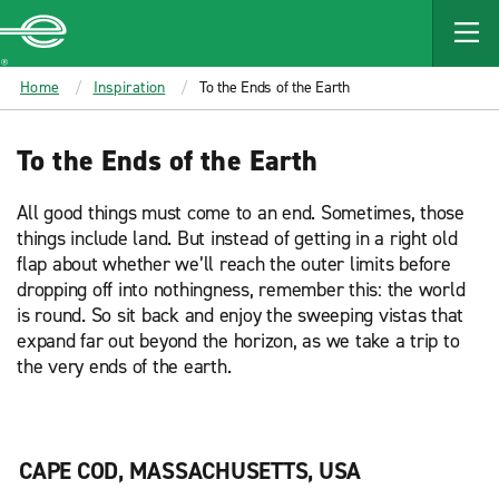
MAIN
CONTENT
Enterprise
Home
Inspiration
To the Ends of the Earth
To the Ends of the Earth
All good things must come to an end. Sometimes, those
things include land. But instead of getting in a right old
flap about whether we’ll reach the outer limits before
dropping off into nothingness, remember this: the world
is round. So sit back and enjoy the sweeping vistas that
expand far out beyond the horizon, as we take a trip to
the very ends of the earth.
CAPE COD, MASSACHUSETTS, USA