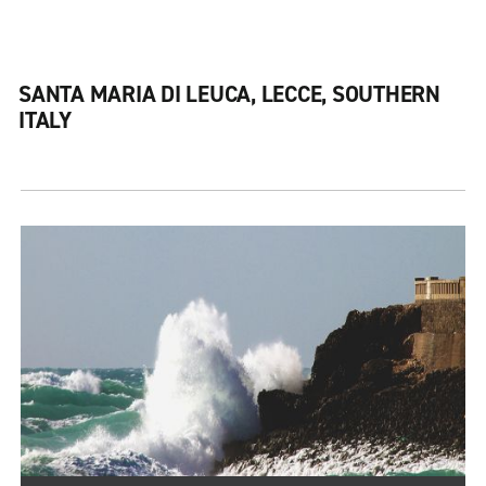
SANTA MARIA DI LEUCA, LECCE, SOUTHERN
ITALY