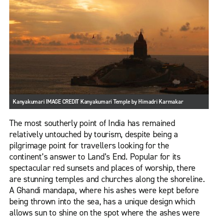
Kanyakumari IMAGE CREDIT Kanyakumari Temple by Himadri Karmakar
The most southerly point of India has remained
relatively untouched by tourism, despite being a
pilgrimage point for travellers looking for the
continent’s answer to Land’s End. Popular for its
spectacular red sunsets and places of worship, there
are stunning temples and churches along the shoreline.
A Ghandi mandapa, where his ashes were kept before
being thrown into the sea, has a unique design which
allows sun to shine on the spot where the ashes were