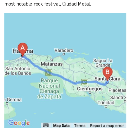
most notable rock festival, Ciudad Metal.