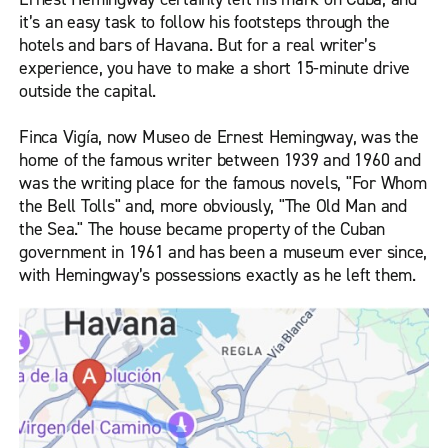
it’s an easy task to follow his footsteps through the
hotels and bars of Havana. But for a real writer’s
experience, you have to make a short 15-minute drive
outside the capital.
Finca Vigía, now Museo de Ernest Hemingway, was the
home of the famous writer between 1939 and 1960 and
was the writing place for the famous novels, "For Whom
the Bell Tolls" and, more obviously, "The Old Man and
the Sea." The house became property of the Cuban
government in 1961 and has been a museum ever since,
with Hemingway’s possessions exactly as he left them.