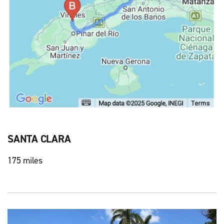
SANTA CLARA
175 miles