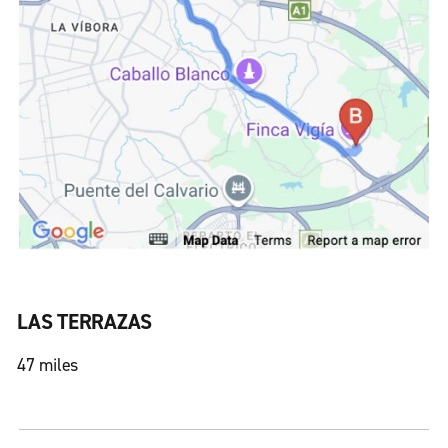
LAS TERRAZAS
47 miles