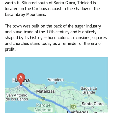
worth it. Situated south of Santa Clara, Trinidad is
located on the Caribbean coast in the shadow of the
Escambray Mountains.
The town was built on the back of the sugar industry
and slave trade of the 19th century and is entirely
shaped by its history — huge colonial mansions, squares
and churches stand today as a reminder of the era of
profit.