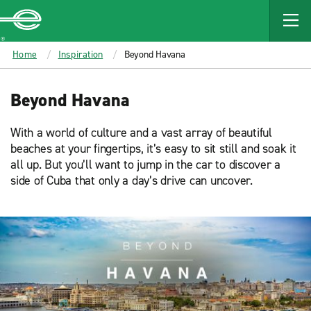
MAIN
CONTENT
Enterprise
Home
Inspiration
Beyond Havana
Beyond Havana
With a world of culture and a vast array of beautiful
beaches at your fingertips, it’s easy to sit still and soak it
all up. But you’ll want to jump in the car to discover a
side of Cuba that only a day’s drive can uncover.