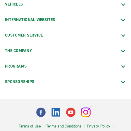
VEHICLES
INTERNATIONAL WEBSITES
CUSTOMER SERVICE
THE COMPANY
PROGRAMS
SPONSORSHIPS
Terms of Use
Terms and Conditions
Privacy Policy