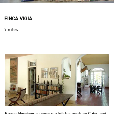
FINCA VIGIA
7 miles
Ernest Hemingway certainly left his mark on Cuba, and