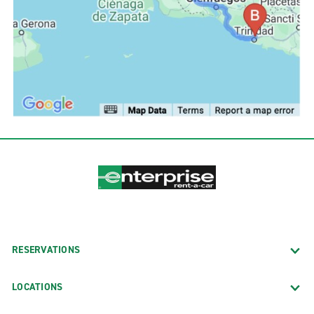
RESERVATIONS
LOCATIONS