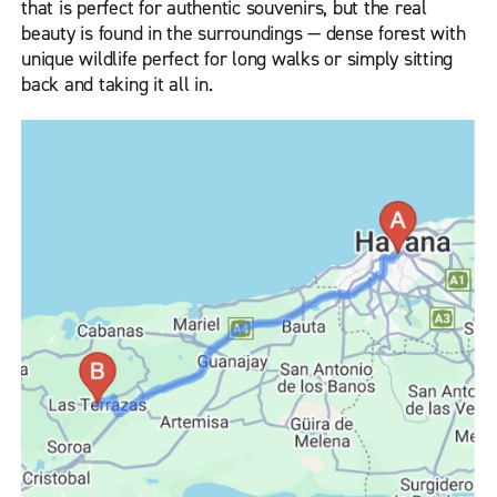
that is perfect for authentic souvenirs, but the real
beauty is found in the surroundings — dense forest with
unique wildlife perfect for long walks or simply sitting
back and taking it all in.