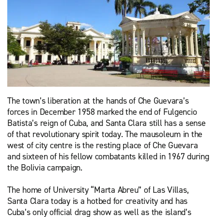
The town’s liberation at the hands of Che Guevara’s
forces in December 1958 marked the end of Fulgencio
Batista’s reign of Cuba, and Santa Clara still has a sense
of that revolutionary spirit today. The mausoleum in the
west of city centre is the resting place of Che Guevara
and sixteen of his fellow combatants killed in 1967 during
the Bolivia campaign.
The home of University “Marta Abreu” of Las Villas,
Santa Clara today is a hotbed for creativity and has
Cuba’s only official drag show as well as the island’s