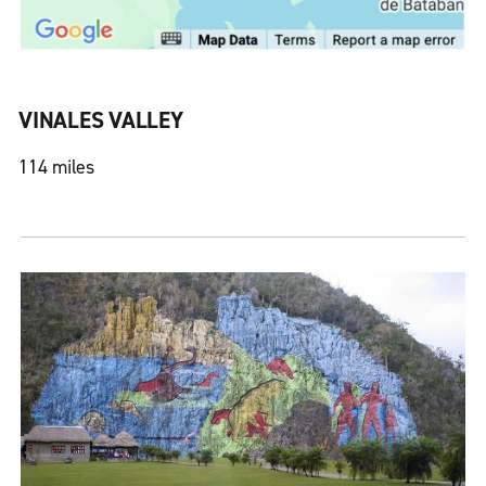
VINALES VALLEY
114 miles