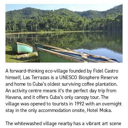
A forward-thinking eco-village founded by Fidel Castro
himself, Las Terrazas is a UNESCO Biosphere Reserve
and home to Cuba’s oldest surviving coffee plantation.
An activity centre means it’s the perfect day trip from
Havana, and it offers Cuba’s only canopy tour. The
village was opened to tourists in 1992 with an overnight
stay in the only accommodation onsite, Hotel Moka.
The whitewashed village nearby has a vibrant art scene