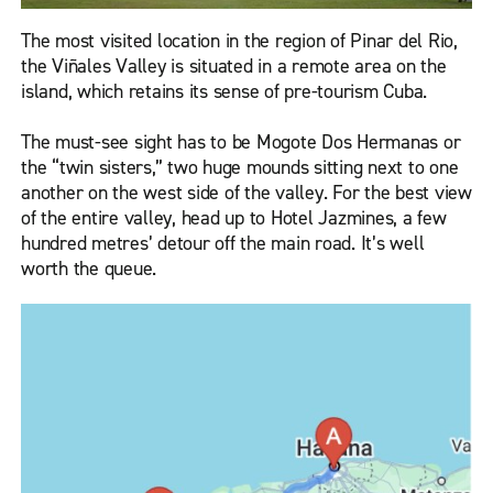
The most visited location in the region of Pinar del Rio,
the Viñales Valley is situated in a remote area on the
island, which retains its sense of pre-tourism Cuba.
The must-see sight has to be Mogote Dos Hermanas or
the “twin sisters,” two huge mounds sitting next to one
another on the west side of the valley. For the best view
of the entire valley, head up to Hotel Jazmines, a few
hundred metres’ detour off the main road. It’s well
worth the queue.