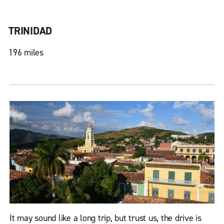
TRINIDAD
196 miles
It may sound like a long trip, but trust us, the drive is