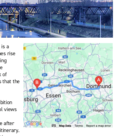
is a
es rise
ing
re
x of
 that the
bition
ol views
e after
tinerary.