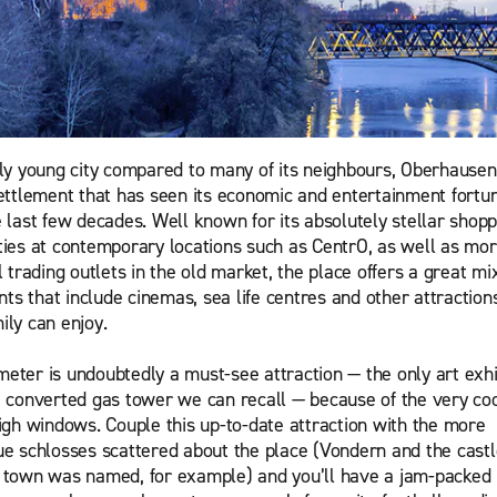
ely young city compared to many of its neighbours, Oberhausen 
settlement that has seen its economic and entertainment fortun
e last few decades. Well known for its absolutely stellar shopp
ties at contemporary locations such as CentrO, as well as mo
l trading outlets in the old market, the place offers a great mi
s that include cinemas, sea life centres and other attractions
ily can enjoy.
eter is undoubtedly a must-see attraction — the only art exhi
a converted gas tower we can recall — because of the very co
high windows. Couple this up-to-date attraction with the more
ue schlosses scattered about the place (Vondern and the castl
 town was named, for example) and you’ll have a jam-packed i