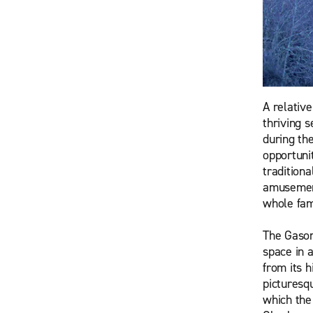
A relativ
thriving 
during th
opportuni
traditiona
amusement
whole fam
The Gasom
space in 
from its 
picturesq
which the