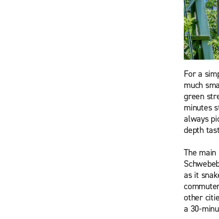
For a sim
much smal
green str
minutes s
always pic
depth tast
The main 
Schwebeba
as it sna
commuter 
other citi
a 30-minu