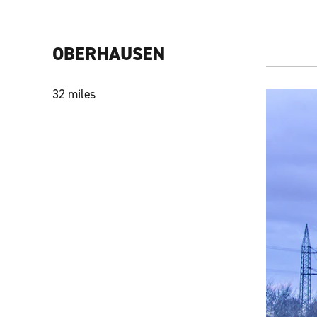
OBERHAUSEN
32 miles