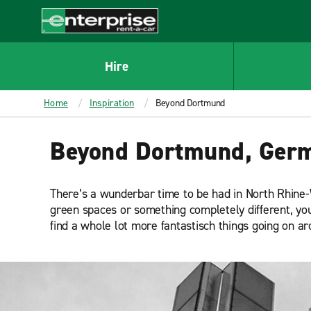
MAIN
CONTENT
Enterprise
Hire
Home
Inspiration
Beyond Dortmund
Beyond Dortmund, Ger
There’s a wunderbar time to be had in North Rhine-W
green spaces or something completely different, you’l
find a whole lot more fantastisch things going on a