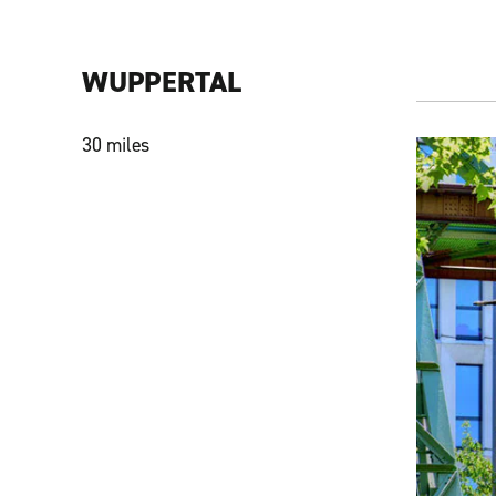
WUPPERTAL
30 miles