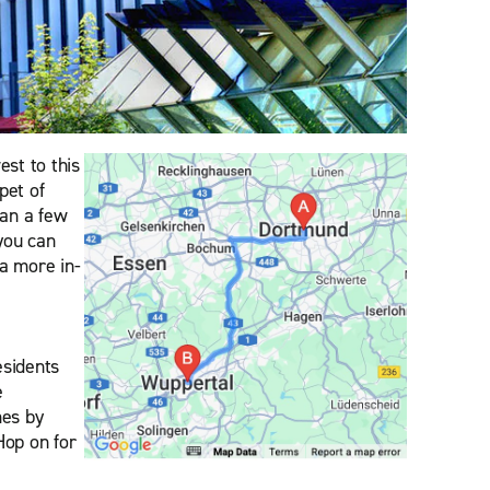
st to this
pet of
han a few
you can
 a more in-
esidents
e
mes by
 Hop on for