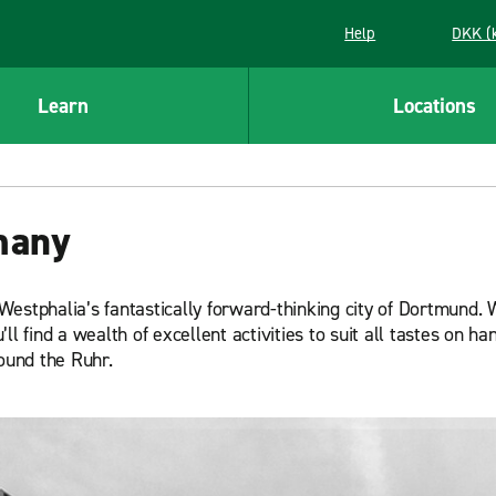
Help
DKK (
Learn
Locations
many
estphalia’s fantastically forward-thinking city of Dortmund. 
l find a wealth of excellent activities to suit all tastes on han
round the Ruhr.