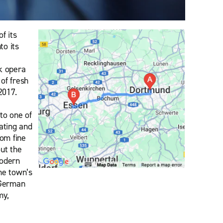
f its
to its
k opera
of fresh
2017.
to one of
ating and
rom fine
ut the
modern
the town’s
 German
my,