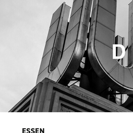
ESSEN