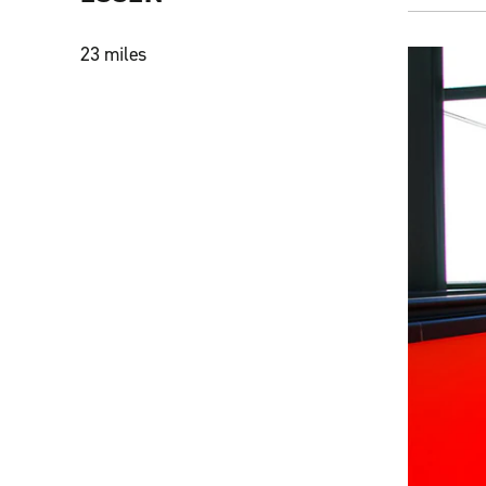
23 miles