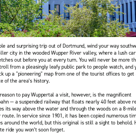
ple and surprising trip out of Dortmund, wind your way southwe
ler city in the wooded Wupper River valley, where a lush car
etches out before you at every turn. You will never be more t
troll from a pleasingly leafy public park to people watch, and 
k up a "pioneering" map from one of the tourist offices to get
e of the area’s history.
reason to pay Wuppertal a visit, however, is the magnificent
hn — a suspended railway that floats nearly 40 feet above r
kes its way above the water and through the woods on a 8-mil
route. In service since 1901, it has been copied numerous ti
es around the world, but this original is still a sight to behold.
te ride you won’t soon forget.