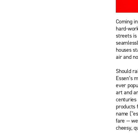
Coming int
hard-work
streets is
seamlessl
houses st
air and n
Should ra
Essen’s m
ever popul
art and a
centuries
products f
name ("es
fare — we
cheesy, qu