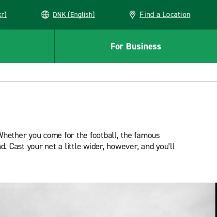
Find a Location
kr)
DNK (English)
For Business
Whether you come for the football, the famous
d. Cast your net a little wider, however, and you’ll