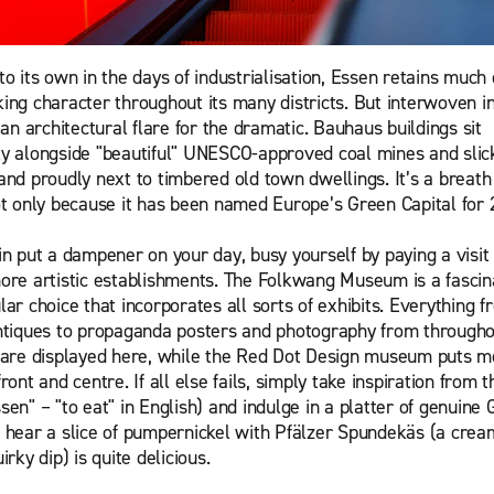
o its own in the days of industrialisation, Essen retains much o
ing character throughout its many districts. But interwoven in
 an architectural flare for the dramatic. Bauhaus buildings sit
y alongside "beautiful" UNESCO-approved coal mines and slic
and proudly next to timbered old town dwellings. It’s a breath 
ot only because it has been named Europe’s Green Capital for 
in put a dampener on your day, busy yourself by paying a visit 
ore artistic establishments. The Folkwang Museum is a fascin
ar choice that incorporates all sorts of exhibits. Everything f
ntiques to propaganda posters and photography from througho
 are displayed here, while the Red Dot Design museum puts 
ront and centre. If all else fails, simply take inspiration from 
sen" – "to eat" in English) and indulge in a platter of genuine
 hear a slice of pumpernickel with Pfälzer Spundekäs (a crea
irky dip) is quite delicious.