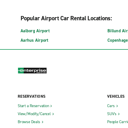
Popular Airport Car Rental Locations:
Aalborg Airport
Billund Air
Aarhus Airport
Copenhage
RESERVATIONS
VEHICLES
Start a Reservation
Cars
View/Modify/Cancel
SUV's
Browse Deals
People Carri