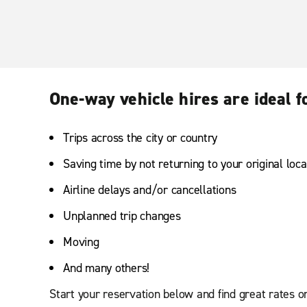
One-way vehicle hires are ideal f
Trips across the city or country
Saving time by not returning to your original loca
Airline delays and/or cancellations
Unplanned trip changes
Moving
And many others!
Start your reservation below and find great rates o