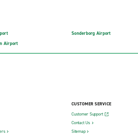
port
Sonderborg Airport
n Airport
CUSTOMER SERVICE
Customer Support
Contact Us
ers
Sitemap