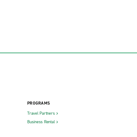
PROGRAMS
Travel Partners
Business Rental