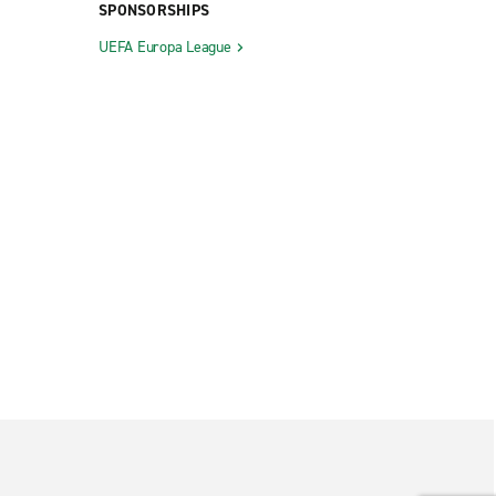
SPONSORSHIPS
UEFA Europa League