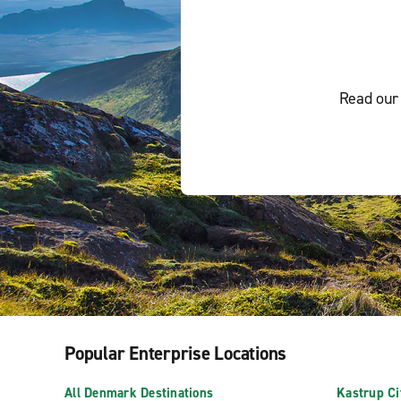
Read our 
Popular Enterprise Locations
All Denmark Destinations
Kastrup Ci