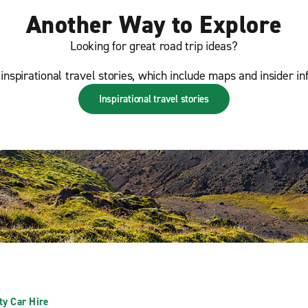
Another Way to Explore
Looking for great road trip ideas?
inspirational travel stories, which include maps and insider in
Inspirational travel stories
ty Car Hire