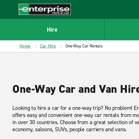
MAIN
CONTENT
Enterprise
Hire
Home
Car Hire
One-Way Car Rentals
One-Way Car and Van Hir
Looking to hire a car for a one-way trip? No problem! E
offers easy and convenient one-way car rentals from mos
in over 30 countries. Choose from a great selection of ve
economy, saloons, SUVs, people carriers and vans.