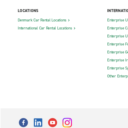
LOCATIONS
INTERNATI
Denmark Car Rental Locations
Enterprise 
International Car Rental Locations
Enterprise 
Enterprise 
Enterprise F
Enterprise 
Enterprise I
Enterprise S
Other Enterp