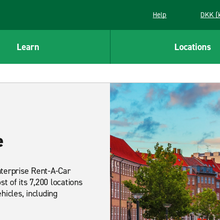
Help
DKK (
Learn
Locations
e
nterprise Rent-A-Car
t of its 7,200 locations
hicles, including