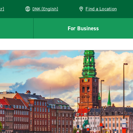
Find a Location
kr)
DNK (English)
For Business