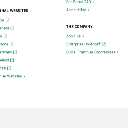
Car Rental FAQ
Accessibility
ONAL WEBSITES
USA
THE COMPANY
Canada
UK
About Us
rance
Enterprise Holdings®
Germany
Global Franchise Opportunities
reland
pain
rise Websites