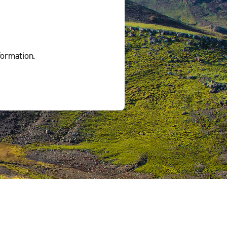
formation.