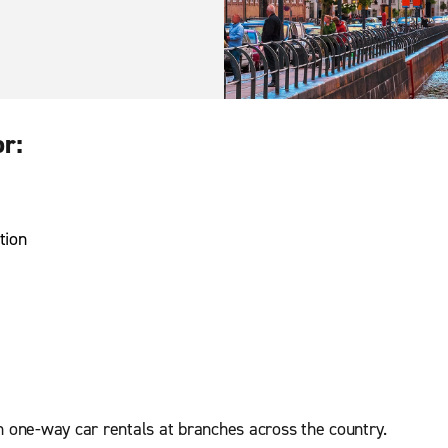
or:
tion
n one-way car rentals at branches across the country.