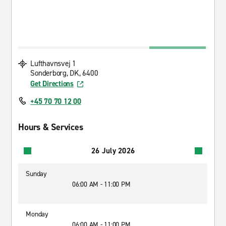
Lufthavnsvej 1
Sonderborg, DK, 6400
Get Directions
+45 70 70 12 00
Hours & Services
26 July 2026
Sunday
06:00 AM - 11:00 PM
Monday
06:00 AM - 11:00 PM