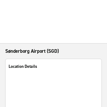
Sønderborg Airport (SGD)
Location Details