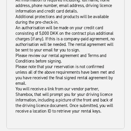
All information is required including: full name, home
address, phone number, email address, driving licence
information and credit card details.
Additional protections and products will be available
during the pre-check-in.
An authorisation will be made on your credit card
consisting of 5,000 DKK on the contract plus additional
charges (if any). If this is a company-paid agreement, no
authorisation will be needed. The rental agreement will
be sent to your email for you to sign.
Please review our rental agreement and Terms and
Conditions before signing.
Please note that your reservation is not confirmed
unless all of the above requirements have been met and
you have received the final signed rental agreement by
email.
You will receive a link from our vendor partner,
Sharebox, that will prompt you for your driving licence
information, including a picture of the front and back of
the driving licence document. Once submitted, you will
receive a location ID to retrieve your rental keys.