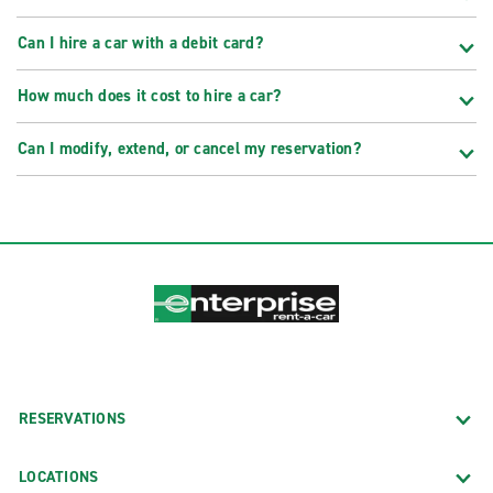
Can I hire a car with a debit card?
How much does it cost to hire a car?
Can I modify, extend, or cancel my reservation?
RESERVATIONS
LOCATIONS