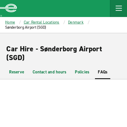
MAIN
CONTENT
Enterprise
Home
Car Rental Locations
Denmark
Sønderborg Airport (SGD)
Car Hire - Sønderborg Airport
(SGD)
Reserve
Contact and hours
Policies
FAQs