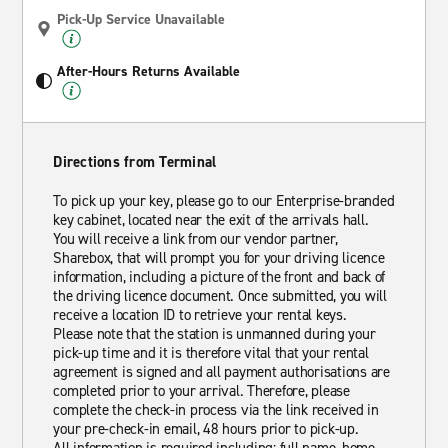
Pick-Up Service Unavailable
After-Hours Returns Available
Directions from Terminal
To pick up your key, please go to our Enterprise-branded
key cabinet, located near the exit of the arrivals hall.
You will receive a link from our vendor partner,
Sharebox, that will prompt you for your driving licence
information, including a picture of the front and back of
the driving licence document. Once submitted, you will
receive a location ID to retrieve your rental keys.
Please note that the station is unmanned during your
pick-up time and it is therefore vital that your rental
agreement is signed and all payment authorisations are
completed prior to your arrival. Therefore, please
complete the check-in process via the link received in
your pre-check-in email, 48 hours prior to pick-up.