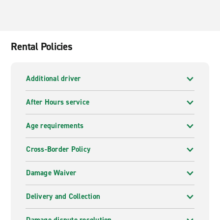
Rental Policies
Additional driver
After Hours service
Age requirements
Cross-Border Policy
Damage Waiver
Delivery and Collection