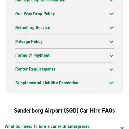
Damage dispute resolution
One-Way Drop Policy
Refuelling Service
Mileage Policy
Forms of Payment
Renter Requirements
Supplemental Liability Protection
Sønderborg Airport (SGD) Car Hire FAQs
What do I need to hire a car with Enterprise?