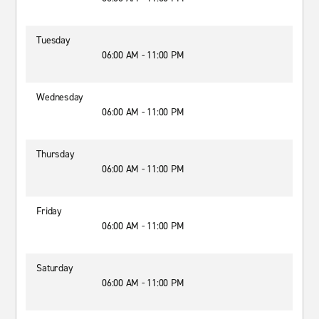
Tuesday
06:00 AM - 11:00 PM
Wednesday
06:00 AM - 11:00 PM
Thursday
06:00 AM - 11:00 PM
Friday
06:00 AM - 11:00 PM
Saturday
06:00 AM - 11:00 PM