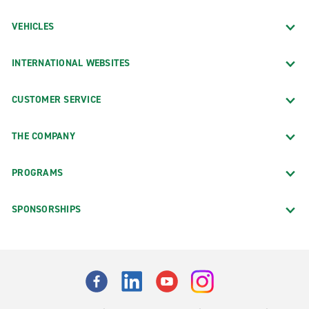
VEHICLES
INTERNATIONAL WEBSITES
CUSTOMER SERVICE
THE COMPANY
PROGRAMS
SPONSORSHIPS