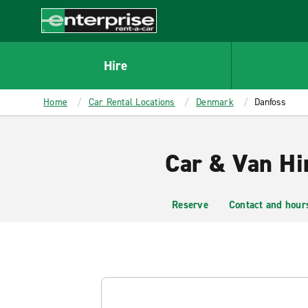
MAIN
CONTENT
Enterprise
Hire
Home
Car Rental Locations
Denmark
Danfoss
Car & Van Hi
Reserve
Contact and hour