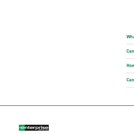
Wha
Can
How
Can