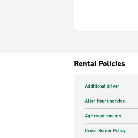
Rental Policies
Additional driver
After Hours service
Age requirements
Cross-Border Policy