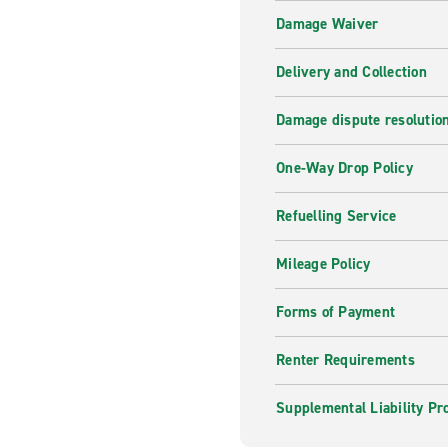
Damage Waiver
Delivery and Collection
Damage dispute resolutio
One-Way Drop Policy
Refuelling Service
Mileage Policy
Forms of Payment
Renter Requirements
Supplemental Liability Pr