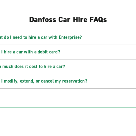
Danfoss Car Hire FAQs
t do I need to hire a car with Enterprise?
 I hire a car with a debit card?
 much does it cost to hire a car?
 I modify, extend, or cancel my reservation?