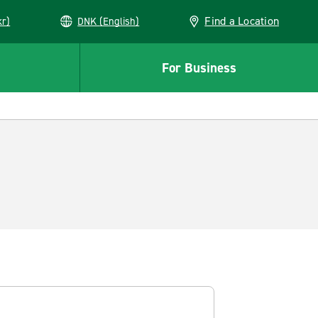
Find a Location
kr)
DNK (English)
For Business