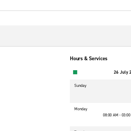
Hours & Services
26 July 
Sunday
Monday
08:00 AM - 03:0