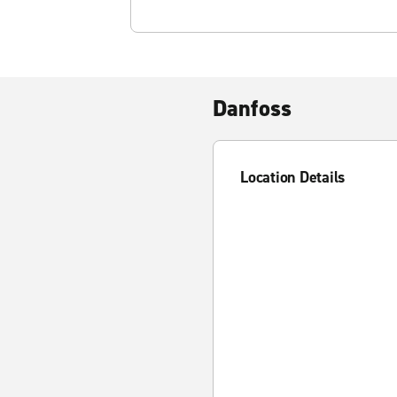
Danfoss
Location Details