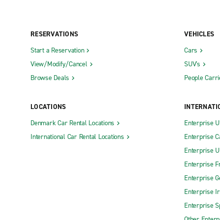
RESERVATIONS
VEHICLES
Start a Reservation
Cars
View/Modify/Cancel
SUV's
Browse Deals
People Carri
LOCATIONS
INTERNATI
Denmark Car Rental Locations
Enterprise 
International Car Rental Locations
Enterprise 
Enterprise 
Enterprise F
Enterprise 
Enterprise I
Enterprise S
Other Enterp