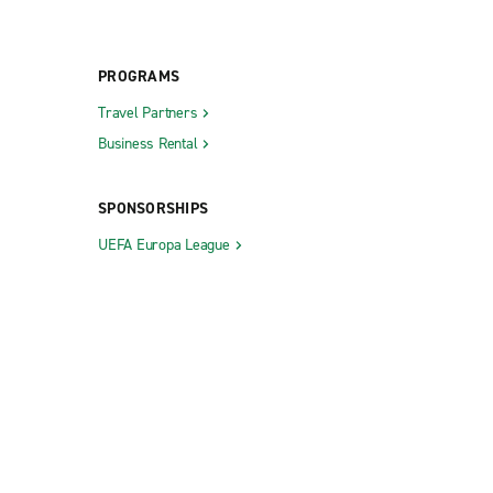
PROGRAMS
Travel Partners
Business Rental
SPONSORSHIPS
UEFA Europa League