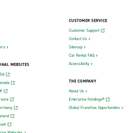
CUSTOMER SERVICE
Customer Support
Contact Us
ers
Sitemap
Car Rental FAQ
Accessibility
ONAL WEBSITES
USA
THE COMPANY
Canada
UK
About Us
rance
Enterprise Holdings®
Germany
Global Franchise Opportunities
reland
pain
rise Websites