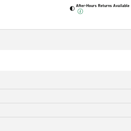
After-Hours Returns Available