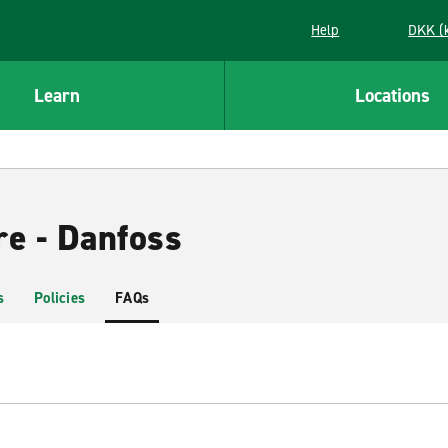
Help
DKK (
Learn
Locations
re - Danfoss
s
Policies
FAQs