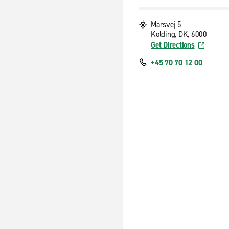
Marsvej 5
Kolding, DK, 6000
Get Directions
+45 70 70 12 00